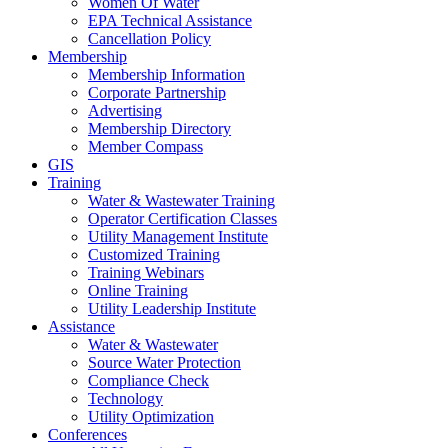
Women Of Water
EPA Technical Assistance
Cancellation Policy
Membership
Membership Information
Corporate Partnership
Advertising
Membership Directory
Member Compass
GIS
Training
Water & Wastewater Training
Operator Certification Classes
Utility Management Institute
Customized Training
Training Webinars
Online Training
Utility Leadership Institute
Assistance
Water & Wastewater
Source Water Protection
Compliance Check
Technology
Utility Optimization
Conferences