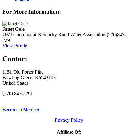
For More Information:
Janet Cole
UMI Coordinator
Kentucky Rural Water Association
(270)843-
2291
View Profile
Contact
1151 Old Porter Pike
Bowling Green, KY 42103
United States
(270) 843-2291
Become a Member
Privacy Policy
Affiliate Of: