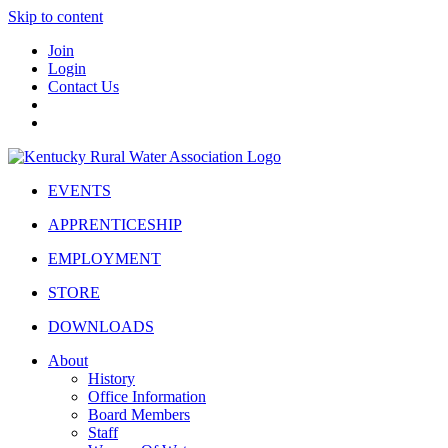
Skip to content
Join
Login
Contact Us
EVENTS
APPRENTICESHIP
EMPLOYMENT
STORE
DOWNLOADS
About
History
Office Information
Board Members
Staff