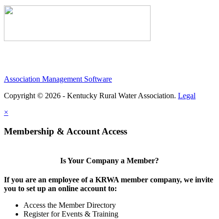
Association Management Software
Copyright © 2026 - Kentucky Rural Water Association.
Legal
×
Membership & Account Access
Is Your Company a Member?
If you are an employee of a KRWA member company, we invite
you to set up an online account to:
Access the Member Directory
Register for Events & Training