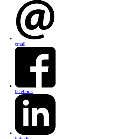
email
facebook
linkedin