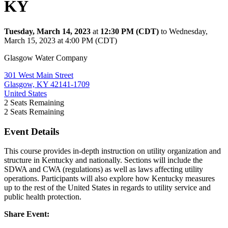
KY
Tuesday, March 14, 2023
at
12:30 PM (CDT)
to Wednesday,
March 15, 2023 at 4:00 PM (CDT)
Glasgow Water Company
301 West Main Street
Glasgow, KY 42141-1709
United States
2
Seats Remaining
2
Seats Remaining
Event Details
This course provides in-depth instruction on utility organization and
structure in Kentucky and nationally. Sections will include the
SDWA and CWA (regulations) as well as laws affecting utility
operations. Participants will also explore how Kentucky measures
up to the rest of the United States in regards to utility service and
public health protection.
Share Event: