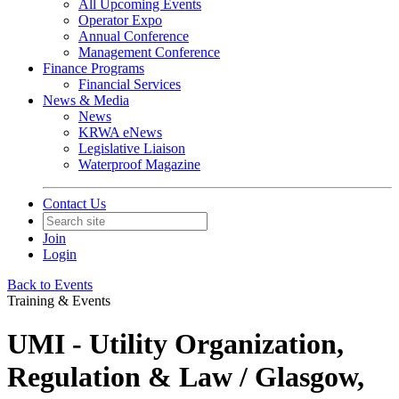
All Upcoming Events
Operator Expo
Annual Conference
Management Conference
Finance Programs
Financial Services
News & Media
News
KRWA eNews
Legislative Liaison
Waterproof Magazine
Contact Us
Join
Login
Back to Events
Training & Events
UMI - Utility Organization,
Regulation & Law / Glasgow,