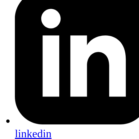
linkedin