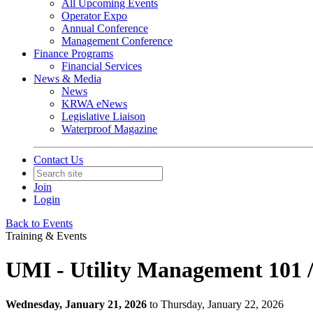
All Upcoming Events
Operator Expo
Annual Conference
Management Conference
Finance Programs
Financial Services
News & Media
News
KRWA eNews
Legislative Liaison
Waterproof Magazine
Contact Us
Join
Login
Back to Events
Training & Events
UMI - Utility Management 101 
Wednesday, January 21, 2026
to Thursday, January 22, 2026