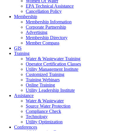
Women Of Water
EPA Technical Assistance
Cancellation Policy
Membership
Membership Information
Corporate Partnership
Advertising
Membership Directory
Member Compass
GIS
Training
Water & Wastewater Training
Operator Certification Classes
Utility Management Institute
Customized Training
Training Webinars
Online Training
Utility Leadership Institute
Assistance
Water & Wastewater
Source Water Protection
Compliance Check
Technology
Utility Optimization
Conferences