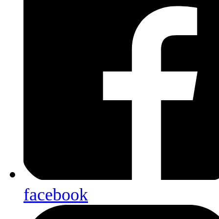
facebook