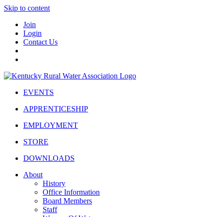
Skip to content
Join
Login
Contact Us
EVENTS
APPRENTICESHIP
EMPLOYMENT
STORE
DOWNLOADS
About
History
Office Information
Board Members
Staff