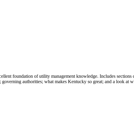
cellent foundation of utility management knowledge. Includes sections 
ties; governing authorities; what makes Kentucky so great; and a look a