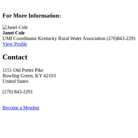
For More Information:
Janet Cole
UMI Coordinator
Kentucky Rural Water Association
(270)843-2291
View Profile
Contact
1151 Old Porter Pike
Bowling Green, KY 42103
United States
(270) 843-2291
Become a Member