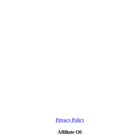
Privacy Policy
Affiliate Of: