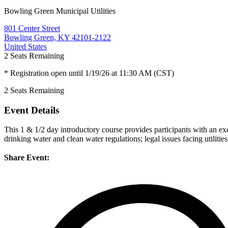
Bowling Green Municipal Utilities
801 Center Street
Bowling Green, KY 42101-2122
United States
2
Seats Remaining
* Registration open until 1/19/26 at 11:30 AM (CST)
2
Seats Remaining
Event Details
This 1 & 1/2 day introductory course provides participants with an ex
drinking water and clean water regulations; legal issues facing utili
Share Event: