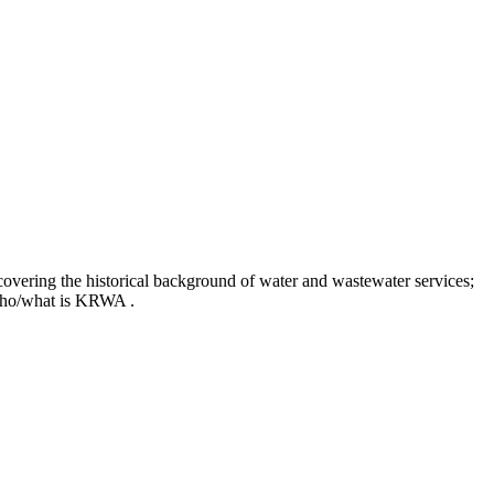
covering the historical background of water and wastewater services;
t who/what is KRWA .