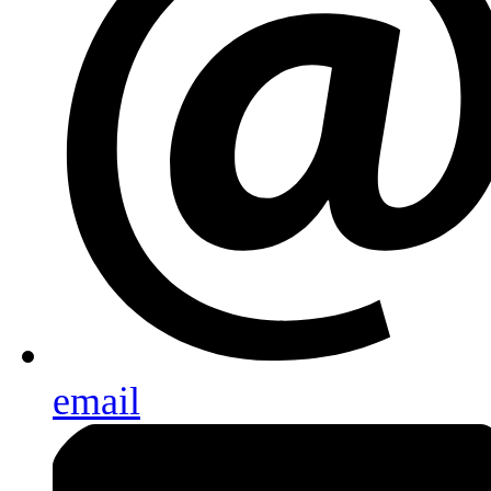
email