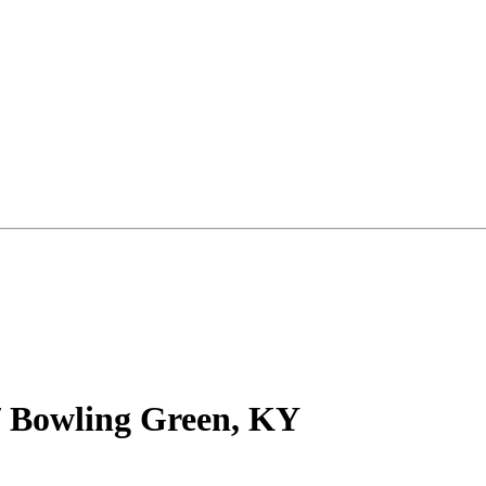
/ Bowling Green, KY