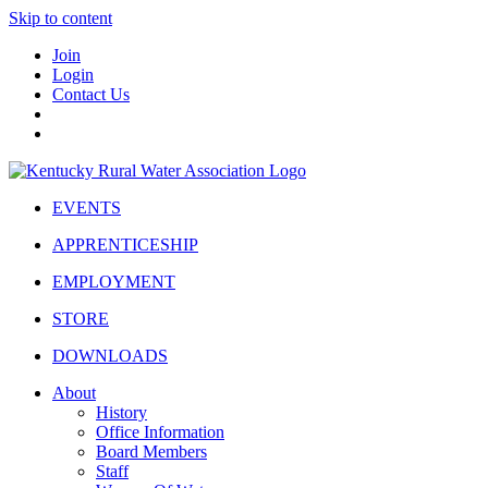
Skip to content
Join
Login
Contact Us
EVENTS
APPRENTICESHIP
EMPLOYMENT
STORE
DOWNLOADS
About
History
Office Information
Board Members
Staff