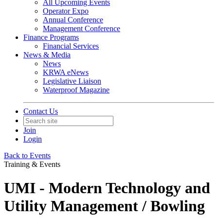
All Upcoming Events
Operator Expo
Annual Conference
Management Conference
Finance Programs
Financial Services
News & Media
News
KRWA eNews
Legislative Liaison
Waterproof Magazine
Contact Us
Join
Login
Back to Events
Training & Events
UMI - Modern Technology and
Utility Management / Bowling