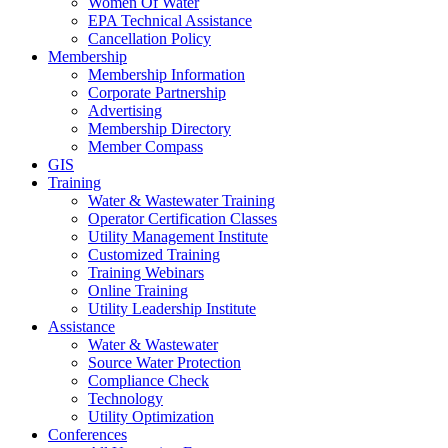
Women Of Water
EPA Technical Assistance
Cancellation Policy
Membership
Membership Information
Corporate Partnership
Advertising
Membership Directory
Member Compass
GIS
Training
Water & Wastewater Training
Operator Certification Classes
Utility Management Institute
Customized Training
Training Webinars
Online Training
Utility Leadership Institute
Assistance
Water & Wastewater
Source Water Protection
Compliance Check
Technology
Utility Optimization
Conferences