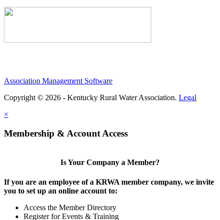
Association Management Software
Copyright © 2026 - Kentucky Rural Water Association.
Legal
×
Membership & Account Access
Is Your Company a Member?
If you are an employee of a KRWA member company, we invite
you to set up an online account to:
Access the Member Directory
Register for Events & Training