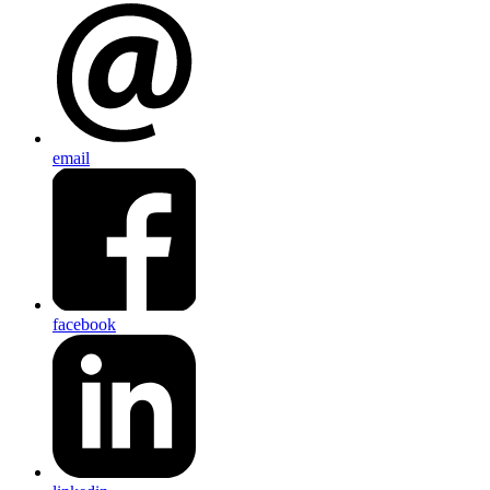
email
facebook