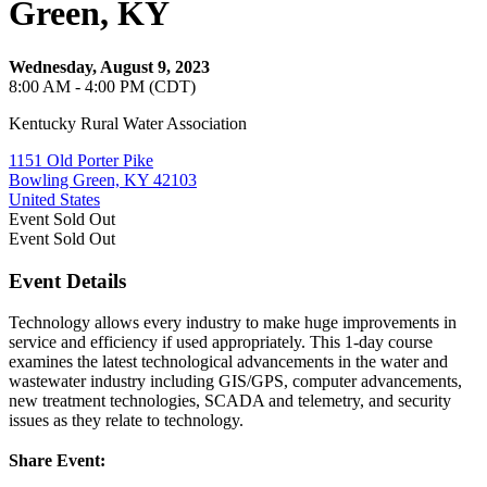
Green, KY
Wednesday, August 9, 2023
8:00 AM - 4:00 PM (CDT)
Kentucky Rural Water Association
1151 Old Porter Pike
Bowling Green, KY 42103
United States
Event
Sold Out
Event
Sold Out
Event Details
Technology allows every industry to make huge improvements in
service and efficiency if used appropriately. This 1-day course
examines the latest technological advancements in the water and
wastewater industry including GIS/GPS, computer advancements,
new treatment technologies, SCADA and telemetry, and security
issues as they relate to technology.
Share Event: