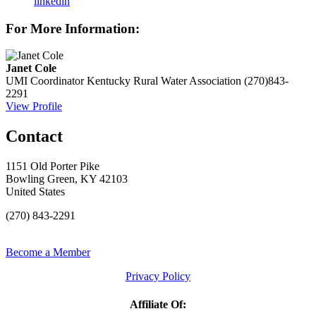
linkedin
For More Information:
Janet Cole
UMI Coordinator
Kentucky Rural Water Association
(270)843-
2291
View Profile
Contact
1151 Old Porter Pike
Bowling Green, KY 42103
United States
(270) 843-2291
Become a Member
Privacy Policy
Affiliate Of: