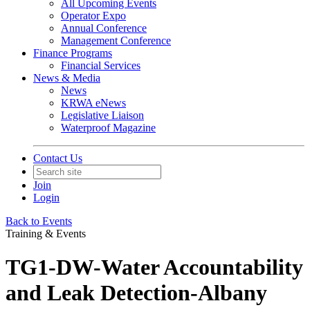
All Upcoming Events
Operator Expo
Annual Conference
Management Conference
Finance Programs
Financial Services
News & Media
News
KRWA eNews
Legislative Liaison
Waterproof Magazine
Contact Us
Join
Login
Back to Events
Training & Events
TG1-DW-Water Accountability
and Leak Detection-Albany