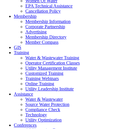
Women Of Water
EPA Technical Assistance
Cancellation Policy
Membership
Membership Information
Corporate Partnership
Advertising
Membership Directory
Member Compass
GIS
Training
Water & Wastewater Training
Operator Certification Classes
Utility Management Institute
Customized Training
Training Webinars
Online Training
Utility Leadership Institute
Assistance
Water & Wastewater
Source Water Protection
Compliance Check
Technology
Utility Optimization
Conferences