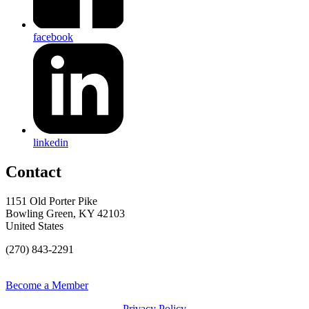
facebook
linkedin
Contact
1151 Old Porter Pike
Bowling Green, KY 42103
United States
(270) 843-2291
Become a Member
Privacy Policy