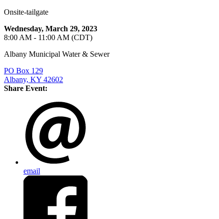
Onsite-tailgate
Wednesday, March 29, 2023
8:00 AM - 11:00 AM (CDT)
Albany Municipal Water & Sewer
PO Box 129
Albany, KY 42602
Share Event:
email