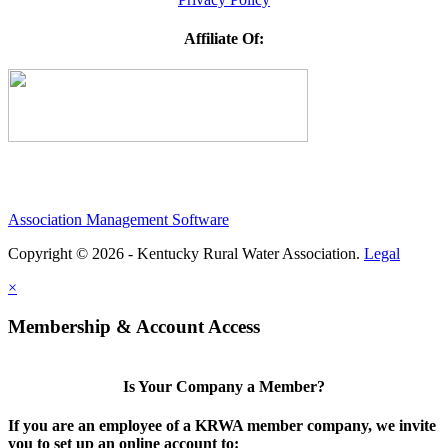
Affiliate Of:
Association Management Software
Copyright © 2026 - Kentucky Rural Water Association.
Legal
×
Membership & Account Access
Is Your Company a Member?
If you are an employee of a KRWA member company, we invite
you to set up an online account to: