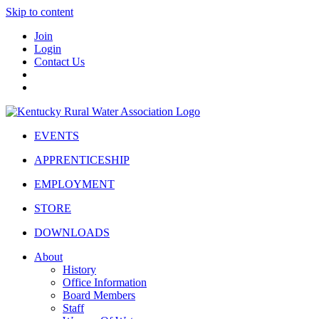
Skip to content
Join
Login
Contact Us
EVENTS
APPRENTICESHIP
EMPLOYMENT
STORE
DOWNLOADS
About
History
Office Information
Board Members
Staff