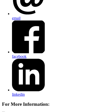
email
facebook
linkedin
For More Information: