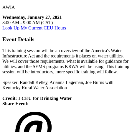
AWIA
Wednesday, January 27, 2021
8:00 AM - 9:00 AM (CST)
Look Up My Current CEU Hours
Event Details
This training session will be an overview of the America's Water
Infrastructure Act and the requirements it places on water utilities.
We will cover those requirements, what is available for guidance for
utilities, and the SEMS programs KRWA will be using. This training
session will be introductory, more specific training will follow.
Speaker: Randall Kelley, Arianna Lageman, Joe Burns with
Kentucky Rural Water Association
Credit: 1 CEU for Drinking Water
Share Event: