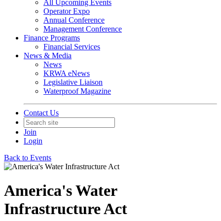
All Upcoming Events
Operator Expo
Annual Conference
Management Conference
Finance Programs
Financial Services
News & Media
News
KRWA eNews
Legislative Liaison
Waterproof Magazine
Contact Us
Join
Login
Back to Events
America's Water
Infrastructure Act