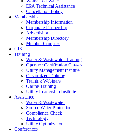
Women Of Water
EPA Technical Assistance
Cancellation Policy
Membership
Membership Information
Corporate Partnership
Advertising
Membership Directory
Member Compass
GIS
Training
Water & Wastewater Training
Operator Certification Classes
Utility Management Institute
Customized Training
Training Webinars
Online Training
Utility Leadership Institute
Assistance
Water & Wastewater
Source Water Protection
Compliance Check
Technology
Utility Optimization
Conferences