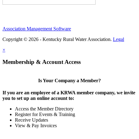
Association Management Software
Copyright © 2026 - Kentucky Rural Water Association.
Legal
×
Membership & Account Access
Is Your Company a Member?
If you are an employee of a KRWA member company, we invite
you to set up an online account to:
Access the Member Directory
Register for Events & Training
Receive Updates
View & Pay Invoices