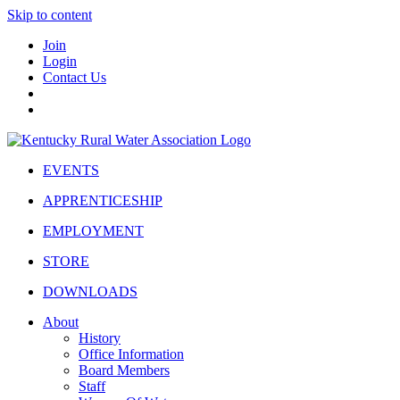
Skip to content
Join
Login
Contact Us
EVENTS
APPRENTICESHIP
EMPLOYMENT
STORE
DOWNLOADS
About
History
Office Information
Board Members
Staff