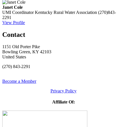
Janet Cole
UMI Coordinator
Kentucky Rural Water Association
(270)843-
2291
View Profile
Contact
1151 Old Porter Pike
Bowling Green, KY 42103
United States
(270) 843-2291
Become a Member
Privacy Policy
Affiliate Of: