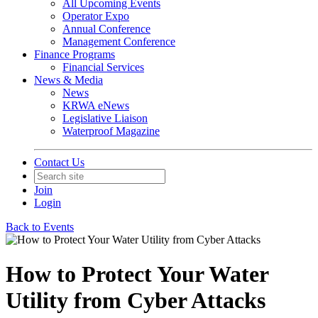
All Upcoming Events
Operator Expo
Annual Conference
Management Conference
Finance Programs
Financial Services
News & Media
News
KRWA eNews
Legislative Liaison
Waterproof Magazine
Contact Us
Join
Login
Back to Events
How to Protect Your Water
Utility from Cyber Attacks