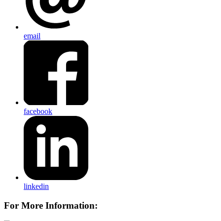
email
facebook
linkedin
For More Information: