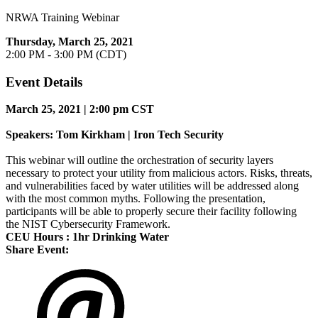
NRWA Training Webinar
Thursday, March 25, 2021
2:00 PM - 3:00 PM (CDT)
Event Details
March
25, 2021 | 2:00 pm CST
Speakers: Tom Kirkham | Iron Tech Security
This webinar will outline the orchestration of security layers
necessary to protect your utility from malicious actors. Risks, threats,
and vulnerabilities faced by water utilities will be addressed along
with the most common myths. Following the presentation,
participants will be able to properly secure their facility following
the NIST Cybersecurity Framework.
CEU Hours : 1hr Drinking Water
Share Event: