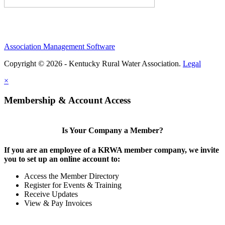
Association Management Software
Copyright © 2026 - Kentucky Rural Water Association.
Legal
×
Membership & Account Access
Is Your Company a Member?
If you are an employee of a KRWA member company, we invite
you to set up an online account to:
Access the Member Directory
Register for Events & Training
Receive Updates
View & Pay Invoices