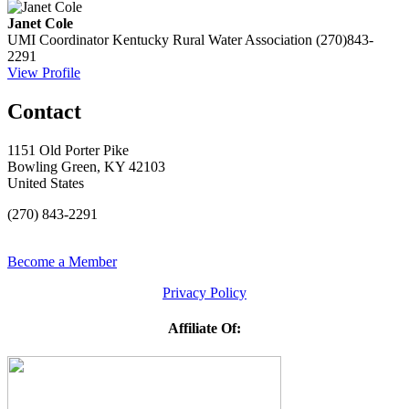
Janet Cole
UMI Coordinator
Kentucky Rural Water Association
(270)843-
2291
View Profile
Contact
1151 Old Porter Pike
Bowling Green, KY 42103
United States
(270) 843-2291
Become a Member
Privacy Policy
Affiliate Of: