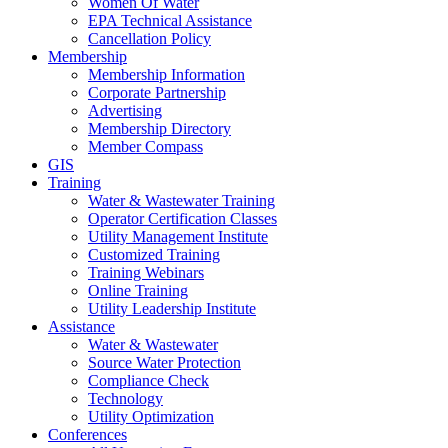
Women Of Water
EPA Technical Assistance
Cancellation Policy
Membership
Membership Information
Corporate Partnership
Advertising
Membership Directory
Member Compass
GIS
Training
Water & Wastewater Training
Operator Certification Classes
Utility Management Institute
Customized Training
Training Webinars
Online Training
Utility Leadership Institute
Assistance
Water & Wastewater
Source Water Protection
Compliance Check
Technology
Utility Optimization
Conferences