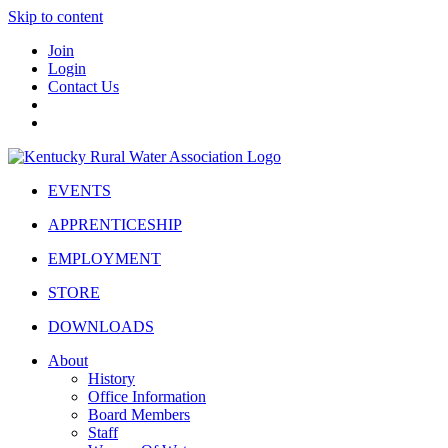
Skip to content
Join
Login
Contact Us
EVENTS
APPRENTICESHIP
EMPLOYMENT
STORE
DOWNLOADS
About
History
Office Information
Board Members
Staff