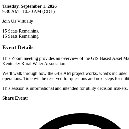
Tuesday, September 1, 2026
9:30 AM - 10:30 AM (CDT)
Join Us Virtually
15
Seats Remaining
15
Seats Remaining
Event Details
This Zoom meeting provides an overview of the GIS-Based Asset Man
Kentucky Rural Water Association.
We’ll walk through how the GIS-AM project works, what’s included i
operations. Time will be reserved for questions and next steps for utiliti
This session is informational and intended for utility decision-makers
Share Event: