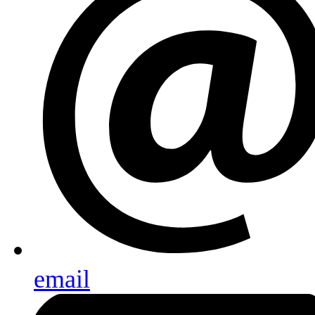
email