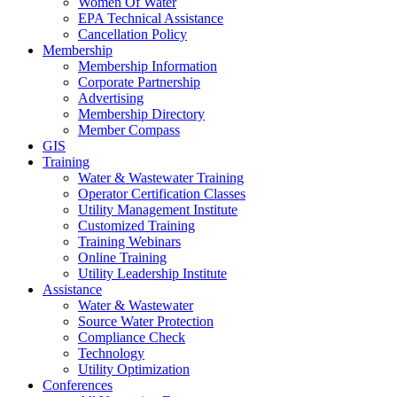
Women Of Water
EPA Technical Assistance
Cancellation Policy
Membership
Membership Information
Corporate Partnership
Advertising
Membership Directory
Member Compass
GIS
Training
Water & Wastewater Training
Operator Certification Classes
Utility Management Institute
Customized Training
Training Webinars
Online Training
Utility Leadership Institute
Assistance
Water & Wastewater
Source Water Protection
Compliance Check
Technology
Utility Optimization
Conferences