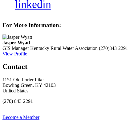
linkedin
For More Information:
Jasper Wyatt
GIS Manager
Kentucky Rural Water Association
(270)843-2291
View Profile
Contact
1151 Old Porter Pike
Bowling Green, KY 42103
United States
(270) 843-2291
Become a Member