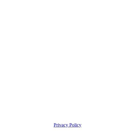
Privacy Policy