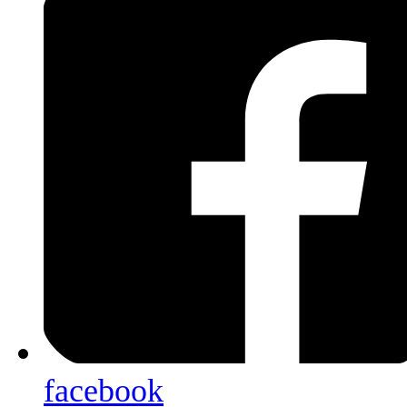
facebook