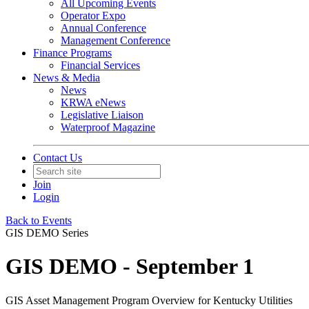
All Upcoming Events
Operator Expo
Annual Conference
Management Conference
Finance Programs
Financial Services
News & Media
News
KRWA eNews
Legislative Liaison
Waterproof Magazine
Contact Us
Join
Login
Back to Events
GIS DEMO Series
GIS DEMO - September 1
GIS Asset Management Program Overview for Kentucky Utilities