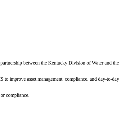
partnership between the Kentucky Division of Water and the
GIS to improve asset management, compliance, and day-to-day
, or compliance.