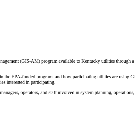
agement (GIS-AM) program available to Kentucky utilities through a 
n the EPA-funded program, and how participating utilities are using 
es interested in participating.
, managers, operators, and staff involved in system planning, operations