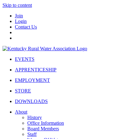
Skip to content
Join
Login
Contact Us
EVENTS
APPRENTICESHIP
EMPLOYMENT
STORE
DOWNLOADS
About
History
Office Information
Board Members
Staff