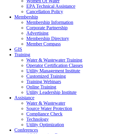
Women Of Water
EPA Technical Assistance
Cancellation Policy
Membership
Membership Information
Corporate Partnership
Advertising
Membership Directory
Member Compass
GIS
Training
Water & Wastewater Training
Operator Certification Classes
Utility Management Institute
Customized Training
Training Webinars
Online Training
Utility Leadership Institute
Assistance
Water & Wastewater
Source Water Protection
Compliance Check
Technology
Utility Optimization
Conferences