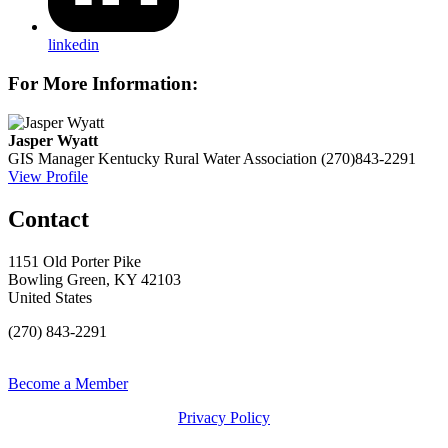
linkedin
For More Information:
Jasper Wyatt
GIS Manager
Kentucky Rural Water Association
(270)843-2291
View Profile
Contact
1151 Old Porter Pike
Bowling Green, KY 42103
United States
(270) 843-2291
Become a Member
Privacy Policy