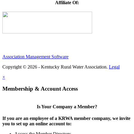
Affiliate Of:
Association Management Software
Copyright © 2026 - Kentucky Rural Water Association.
Legal
×
Membership & Account Access
Is Your Company a Member?
If you are an employee of a KRWA member company, we invite
you to set up an online account to:
Access the Member Directory