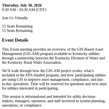
Thursday, July 30, 2026
9:30 AM - 10:30 AM (CDT)
Join Us Virtually
15
Seats Remaining
15
Seats Remaining
Event Details
This Zoom meeting provides an overview of the GIS-Based Asset
Management (GIS-AM) program available to Kentucky utilities
through a partnership between the Kentucky Division of Water and
the Kentucky Rural Water Association.
We’ll walk through how the GIS-AM project works, what’s
included in the EPA-funded program, and how participating utilities
are using GIS to improve asset management, compliance, and day-
to-day operations. Time will be reserved for questions and next steps
for utilities interested in participating.
This session is informational and intended for utility decision-
makers, managers, operators, and staff involved in system planning,
operations, or compliance.