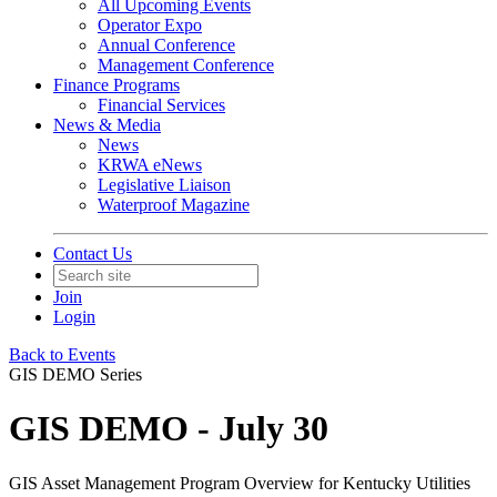
All Upcoming Events
Operator Expo
Annual Conference
Management Conference
Finance Programs
Financial Services
News & Media
News
KRWA eNews
Legislative Liaison
Waterproof Magazine
Contact Us
Join
Login
Back to Events
GIS DEMO Series
GIS DEMO - July 30
GIS Asset Management Program Overview for Kentucky Utilities