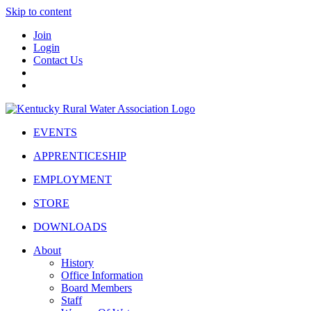
Skip to content
Join
Login
Contact Us
EVENTS
APPRENTICESHIP
EMPLOYMENT
STORE
DOWNLOADS
About
History
Office Information
Board Members
Staff