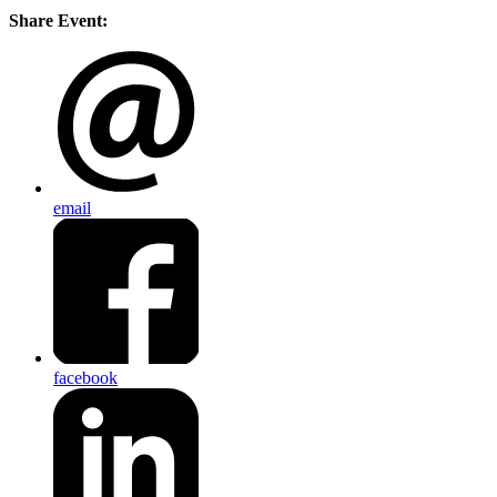
Share Event:
email
facebook