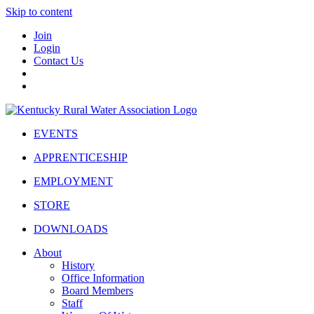
Skip to content
Join
Login
Contact Us
EVENTS
APPRENTICESHIP
EMPLOYMENT
STORE
DOWNLOADS
About
History
Office Information
Board Members
Staff