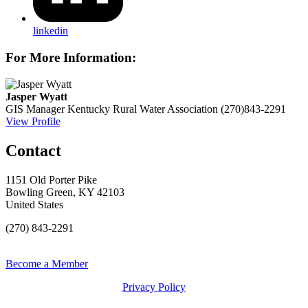
linkedin
For More Information:
Jasper Wyatt
GIS Manager
Kentucky Rural Water Association
(270)843-2291
View Profile
Contact
1151 Old Porter Pike
Bowling Green, KY 42103
United States
(270) 843-2291
Become a Member
Privacy Policy