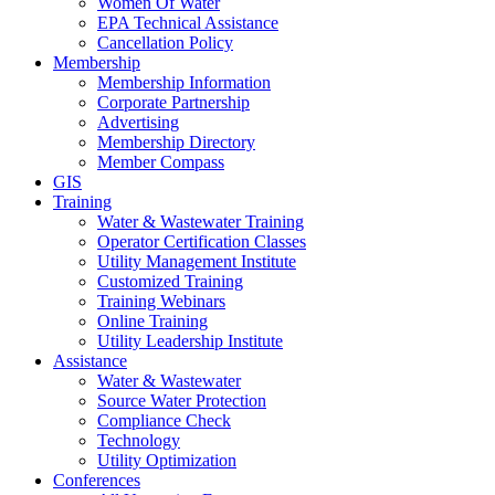
Women Of Water
EPA Technical Assistance
Cancellation Policy
Membership
Membership Information
Corporate Partnership
Advertising
Membership Directory
Member Compass
GIS
Training
Water & Wastewater Training
Operator Certification Classes
Utility Management Institute
Customized Training
Training Webinars
Online Training
Utility Leadership Institute
Assistance
Water & Wastewater
Source Water Protection
Compliance Check
Technology
Utility Optimization
Conferences