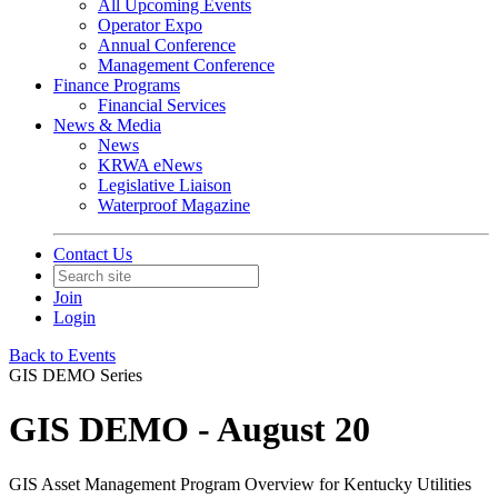
All Upcoming Events
Operator Expo
Annual Conference
Management Conference
Finance Programs
Financial Services
News & Media
News
KRWA eNews
Legislative Liaison
Waterproof Magazine
Contact Us
Join
Login
Back to Events
GIS DEMO Series
GIS DEMO - August 20
GIS Asset Management Program Overview for Kentucky Utilities