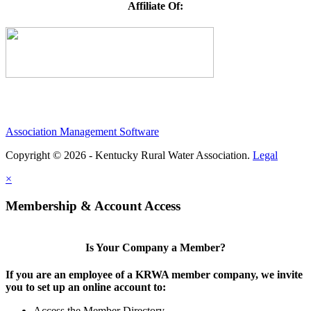
Affiliate Of:
Association Management Software
Copyright © 2026 - Kentucky Rural Water Association.
Legal
×
Membership & Account Access
Is Your Company a Member?
If you are an employee of a KRWA member company, we invite
you to set up an online account to:
Access the Member Directory