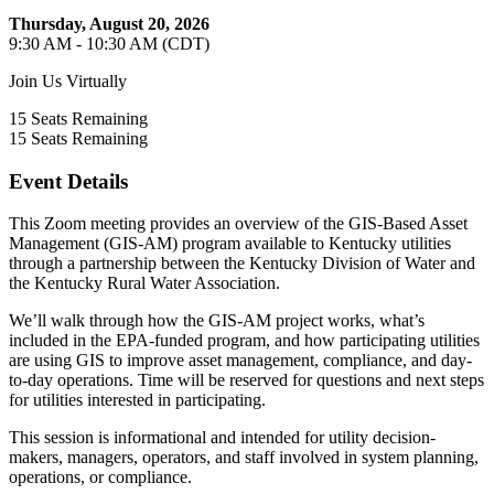
Thursday, August 20, 2026
9:30 AM - 10:30 AM (CDT)
Join Us Virtually
15
Seats Remaining
15
Seats Remaining
Event Details
This Zoom meeting provides an overview of the GIS-Based Asset
Management (GIS-AM) program available to Kentucky utilities
through a partnership between the Kentucky Division of Water and
the Kentucky Rural Water Association.
We’ll walk through how the GIS-AM project works, what’s
included in the EPA-funded program, and how participating utilities
are using GIS to improve asset management, compliance, and day-
to-day operations. Time will be reserved for questions and next steps
for utilities interested in participating.
This session is informational and intended for utility decision-
makers, managers, operators, and staff involved in system planning,
operations, or compliance.