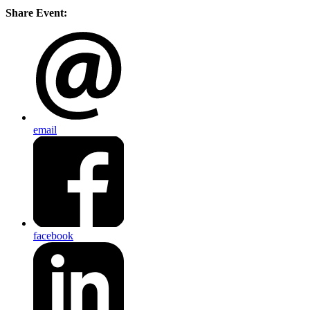
Share Event:
email
facebook