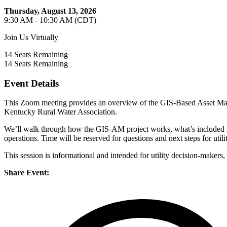
Thursday, August 13, 2026
9:30 AM - 10:30 AM (CDT)
Join Us Virtually
14
Seats Remaining
14
Seats Remaining
Event Details
This Zoom meeting provides an overview of the GIS-Based Asset Man
Kentucky Rural Water Association.
We’ll walk through how the GIS-AM project works, what’s included i
operations. Time will be reserved for questions and next steps for utiliti
This session is informational and intended for utility decision-makers
Share Event: