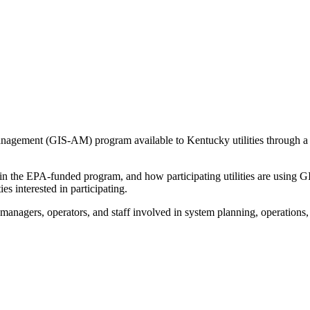
agement (GIS-AM) program available to Kentucky utilities through a 
n the EPA-funded program, and how participating utilities are using 
es interested in participating.
, managers, operators, and staff involved in system planning, operations