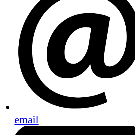
email