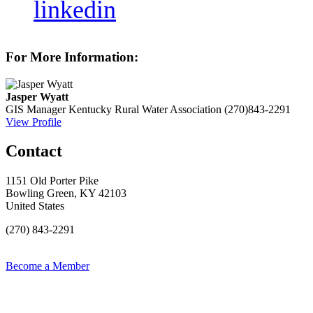
linkedin
For More Information:
Jasper Wyatt
GIS Manager
Kentucky Rural Water Association
(270)843-2291
View Profile
Contact
1151 Old Porter Pike
Bowling Green, KY 42103
United States
(270) 843-2291
Become a Member