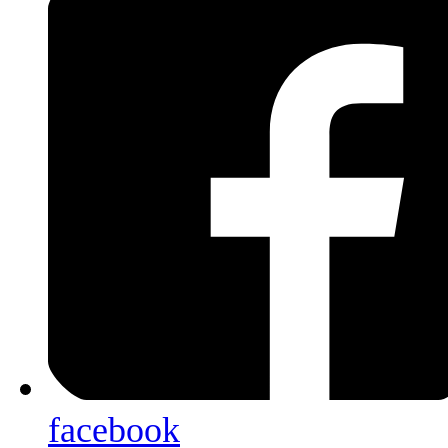
facebook