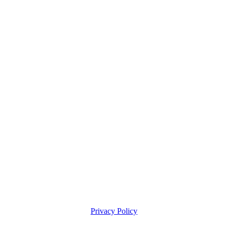
Privacy Policy