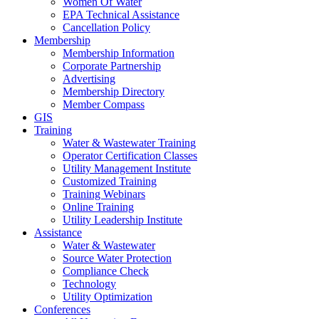
Women Of Water
EPA Technical Assistance
Cancellation Policy
Membership
Membership Information
Corporate Partnership
Advertising
Membership Directory
Member Compass
GIS
Training
Water & Wastewater Training
Operator Certification Classes
Utility Management Institute
Customized Training
Training Webinars
Online Training
Utility Leadership Institute
Assistance
Water & Wastewater
Source Water Protection
Compliance Check
Technology
Utility Optimization
Conferences