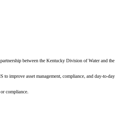
partnership between the Kentucky Division of Water and the
GIS to improve asset management, compliance, and day-to-day
, or compliance.