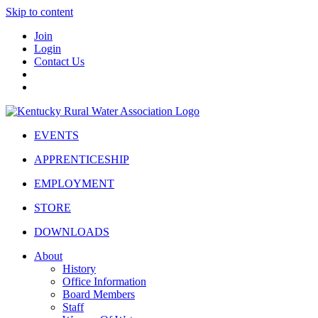
Skip to content
Join
Login
Contact Us
EVENTS
APPRENTICESHIP
EMPLOYMENT
STORE
DOWNLOADS
About
History
Office Information
Board Members
Staff