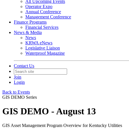
All Upcoming Events
Operator Expo
Annual Conference
Management Conference
Finance Programs
Financial Services
News & Media
News
KRWA eNews
Legislative Liaison
Waterproof Magazine
Contact Us
Join
Login
Back to Events
GIS DEMO Series
GIS DEMO - August 13
GIS Asset Management Program Overview for Kentucky Utilities