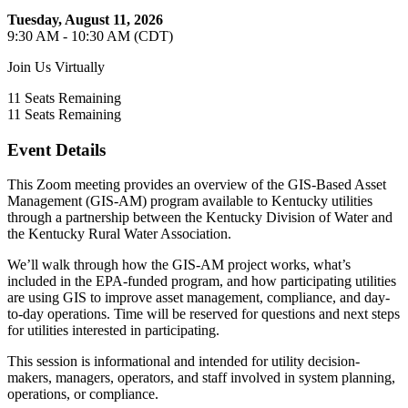
Tuesday, August 11, 2026
9:30 AM - 10:30 AM (CDT)
Join Us Virtually
11
Seats Remaining
11
Seats Remaining
Event Details
This Zoom meeting provides an overview of the GIS-Based Asset
Management (GIS-AM) program available to Kentucky utilities
through a partnership between the Kentucky Division of Water and
the Kentucky Rural Water Association.
We’ll walk through how the GIS-AM project works, what’s
included in the EPA-funded program, and how participating utilities
are using GIS to improve asset management, compliance, and day-
to-day operations. Time will be reserved for questions and next steps
for utilities interested in participating.
This session is informational and intended for utility decision-
makers, managers, operators, and staff involved in system planning,
operations, or compliance.