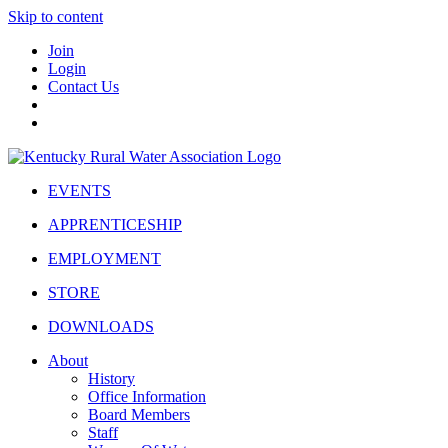
Skip to content
Join
Login
Contact Us
EVENTS
APPRENTICESHIP
EMPLOYMENT
STORE
DOWNLOADS
About
History
Office Information
Board Members
Staff