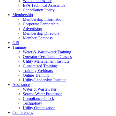
Women Of Water
EPA Technical Assistance
Cancellation Policy
Membership
Membership Information
Corporate Partnership
Advertising
Membership Directory
Member Compass
GIS
Training
Water & Wastewater Training
Operator Certification Classes
Utility Management Institute
Customized Training
Training Webinars
Online Training
Utility Leadership Institute
Assistance
Water & Wastewater
Source Water Protection
Compliance Check
Technology
Utility Optimization
Conferences