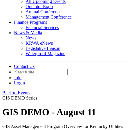
All Upcoming Events
Operator Expo
Annual Conference
Management Conference
Finance Programs
Financial Services
News & Media
News
KRWA eNews
Legislative Liaison
Waterproof Magazine
Contact Us
Join
Login
Back to Events
GIS DEMO Series
GIS DEMO - August 11
GIS Asset Management Program Overview for Kentucky Utilities