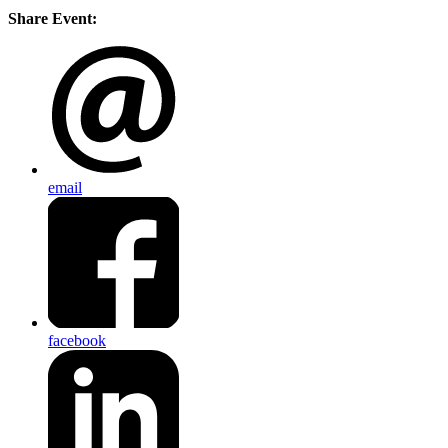
Share Event:
email
facebook