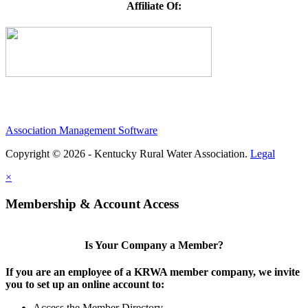
Affiliate Of:
Association Management Software
Copyright © 2026 - Kentucky Rural Water Association.
Legal
×
Membership & Account Access
Is Your Company a Member?
If you are an employee of a KRWA member company, we invite
you to set up an online account to:
Access the Member Directory