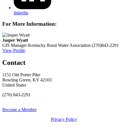
linkedin
For More Information:
Jasper Wyatt
GIS Manager
Kentucky Rural Water Association
(270)843-2291
View Profile
Contact
1151 Old Porter Pike
Bowling Green, KY 42103
United States
(270) 843-2291
Become a Member
Privacy Policy