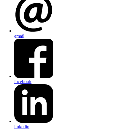
email
facebook
linkedin