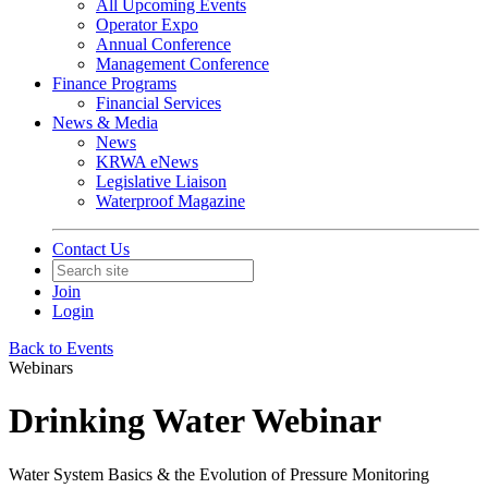
All Upcoming Events
Operator Expo
Annual Conference
Management Conference
Finance Programs
Financial Services
News & Media
News
KRWA eNews
Legislative Liaison
Waterproof Magazine
Contact Us
Join
Login
Back to Events
Webinars
Drinking Water Webinar
Water System Basics & the Evolution of Pressure Monitoring