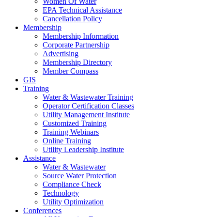
Women Of Water
EPA Technical Assistance
Cancellation Policy
Membership
Membership Information
Corporate Partnership
Advertising
Membership Directory
Member Compass
GIS
Training
Water & Wastewater Training
Operator Certification Classes
Utility Management Institute
Customized Training
Training Webinars
Online Training
Utility Leadership Institute
Assistance
Water & Wastewater
Source Water Protection
Compliance Check
Technology
Utility Optimization
Conferences