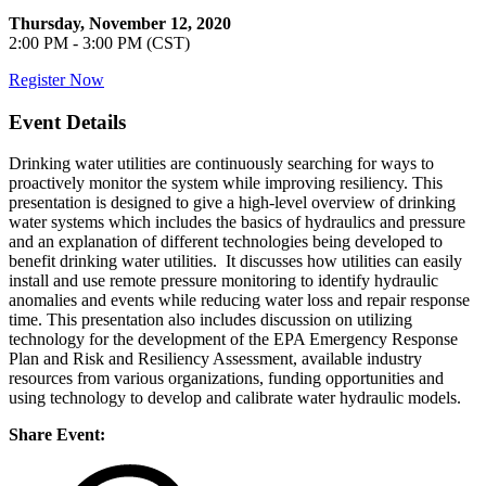
Thursday, November 12, 2020
2:00 PM - 3:00 PM (CST)
Register Now
Event Details
Drinking water utilities are continuously searching for ways to
proactively monitor the system while improving resiliency. This
presentation is designed to give a high-level overview of drinking
water systems which includes the basics of hydraulics and pressure
and an explanation of different technologies being developed to
benefit drinking water utilities. It discusses how utilities can easily
install and use remote pressure monitoring to identify hydraulic
anomalies and events while reducing water loss and repair response
time. This presentation also includes discussion on utilizing
technology for the development of the EPA Emergency Response
Plan and Risk and Resiliency Assessment, available industry
resources from various organizations, funding opportunities and
using technology to develop and calibrate water hydraulic models.
Share Event: