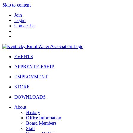
Skip to content
Join
Login
Contact Us
EVENTS
APPRENTICESHIP
EMPLOYMENT
STORE
DOWNLOADS
About
History
Office Information
Board Members
Staff