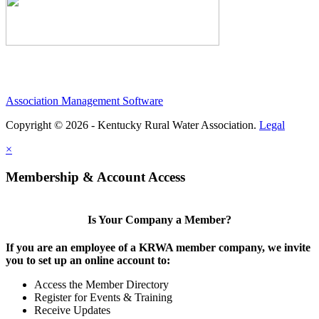
Association Management Software
Copyright © 2026 - Kentucky Rural Water Association.
Legal
×
Membership & Account Access
Is Your Company a Member?
If you are an employee of a KRWA member company, we invite
you to set up an online account to:
Access the Member Directory
Register for Events & Training
Receive Updates