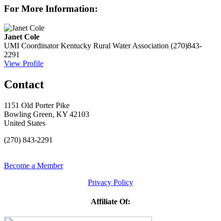
For More Information:
Janet Cole
UMI Coordinator
Kentucky Rural Water Association
(270)843-
2291
View Profile
Contact
1151 Old Porter Pike
Bowling Green, KY 42103
United States
(270) 843-2291
Become a Member
Privacy Policy
Affiliate Of: