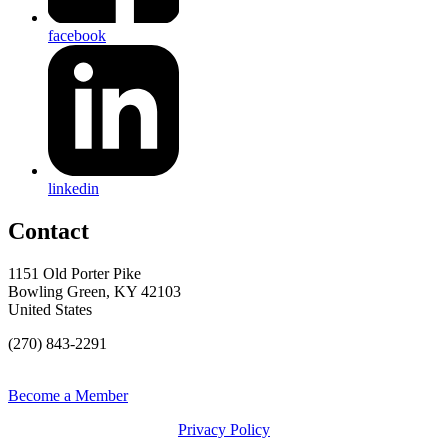
facebook
linkedin
Contact
1151 Old Porter Pike
Bowling Green, KY 42103
United States
(270) 843-2291
Become a Member
Privacy Policy