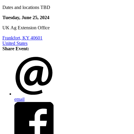
Dates and locations TBD
Tuesday, June 25, 2024
UK Ag Extension Office
Frankfort, KY 40601
United States
Share Event:
email