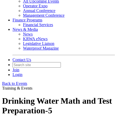
All Upcoming Events
Operator Expo
Annual Conference
Management Conference
Finance Programs
Financial Services
News & Media
News
KRWA eNews
Legislative Liaison
Waterproof Magazine
Contact Us
Join
Login
Back to Events
Training & Events
Drinking Water Math and Test
Preparation-5