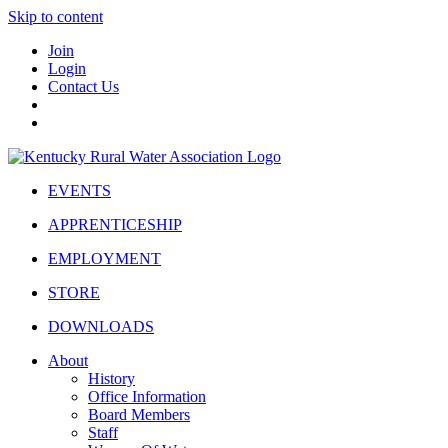
Skip to content
Join
Login
Contact Us
EVENTS
APPRENTICESHIP
EMPLOYMENT
STORE
DOWNLOADS
About
History
Office Information
Board Members
Staff