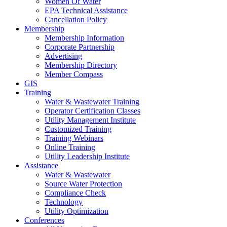
Women Of Water
EPA Technical Assistance
Cancellation Policy
Membership
Membership Information
Corporate Partnership
Advertising
Membership Directory
Member Compass
GIS
Training
Water & Wastewater Training
Operator Certification Classes
Utility Management Institute
Customized Training
Training Webinars
Online Training
Utility Leadership Institute
Assistance
Water & Wastewater
Source Water Protection
Compliance Check
Technology
Utility Optimization
Conferences