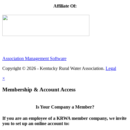
Affiliate Of:
Association Management Software
Copyright © 2026 - Kentucky Rural Water Association.
Legal
×
Membership & Account Access
Is Your Company a Member?
If you are an employee of a KRWA member company, we invite
you to set up an online account to: