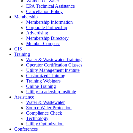
Women Of Water
EPA Technical Assistance
Cancellation Policy
Membership
Membership Information
Corporate Partnership
Advertising
Membership Directory
Member Compass
GIS
Training
Water & Wastewater Training
Operator Certification Classes
Utility Management Institute
Customized Training
Training Webinars
Online Training
Utility Leadership Institute
Assistance
Water & Wastewater
Source Water Protection
Compliance Check
Technology
Utility Optimization
Conferences