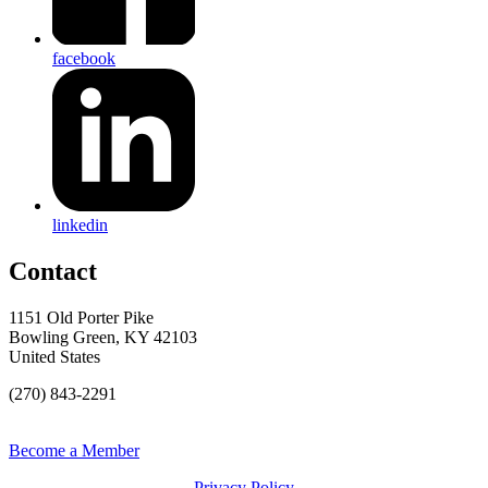
facebook
linkedin
Contact
1151 Old Porter Pike
Bowling Green, KY 42103
United States
(270) 843-2291
Become a Member
Privacy Policy