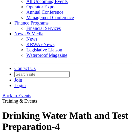
All Upcoming Events
Operator Expo
Annual Conference
Management Conference
Finance Programs
Financial Services
News & Media
News
KRWA eNews
Legislative Liaison
Waterproof Magazine
Contact Us
Join
Login
Back to Events
Training & Events
Drinking Water Math and Test
Preparation-4