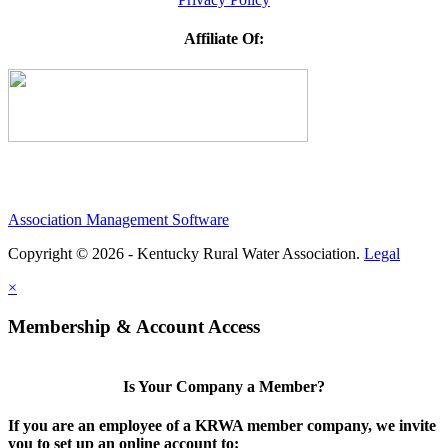
Affiliate Of:
Association Management Software
Copyright © 2026 - Kentucky Rural Water Association.
Legal
×
Membership & Account Access
Is Your Company a Member?
If you are an employee of a KRWA member company, we invite
you to set up an online account to: