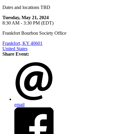
Dates and locations TBD
Tuesday, May 21, 2024
8:30 AM - 3:30 PM (EDT)
Frankfort Bourbon Society Office
Frankfort, KY 40601
United States
Share Event:
email