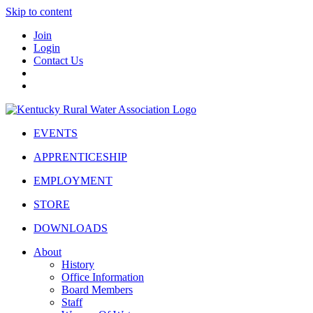
Skip to content
Join
Login
Contact Us
EVENTS
APPRENTICESHIP
EMPLOYMENT
STORE
DOWNLOADS
About
History
Office Information
Board Members
Staff