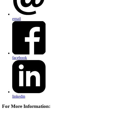
email
facebook
linkedin
For More Information: