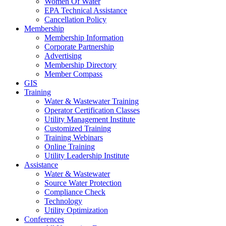
Women Of Water
EPA Technical Assistance
Cancellation Policy
Membership
Membership Information
Corporate Partnership
Advertising
Membership Directory
Member Compass
GIS
Training
Water & Wastewater Training
Operator Certification Classes
Utility Management Institute
Customized Training
Training Webinars
Online Training
Utility Leadership Institute
Assistance
Water & Wastewater
Source Water Protection
Compliance Check
Technology
Utility Optimization
Conferences