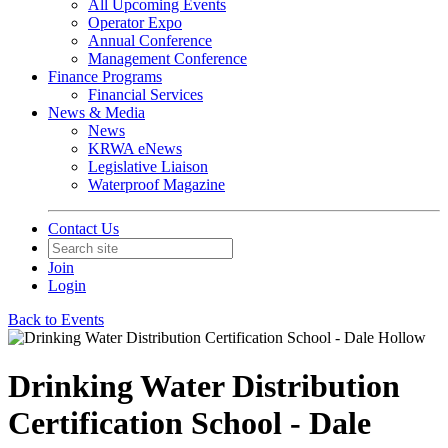
All Upcoming Events
Operator Expo
Annual Conference
Management Conference
Finance Programs
Financial Services
News & Media
News
KRWA eNews
Legislative Liaison
Waterproof Magazine
Contact Us
Join
Login
Back to Events
Drinking Water Distribution
Certification School - Dale