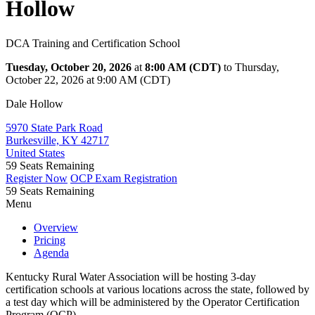
Hollow
DCA Training and Certification School
Tuesday, October 20, 2026
at
8:00 AM (CDT)
to Thursday,
October 22, 2026 at 9:00 AM (CDT)
Dale Hollow
5970 State Park Road
Burkesville, KY 42717
United States
59
Seats Remaining
Register Now
OCP Exam Registration
59
Seats Remaining
Menu
Overview
Pricing
Agenda
Kentucky Rural Water Association will be hosting 3-day
certification schools at various locations across the state, followed by
a test day which will be administered by the Operator Certification
Program (OCP).