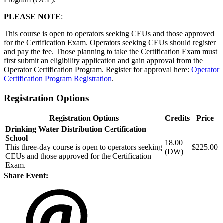
PLEASE NOTE
:
This course is open to operators seeking CEUs and those approved
for the Certification Exam. Operators seeking CEUs should register
and pay the fee. Those planning to take the Certification Exam must
first submit an eligibility application and gain approval from the
Operator Certification Program. Register for approval here:
Operator
Certification Program Registration
.
Registration Options
Registration Options
Credits
Price
Drinking Water Distribution Certification
School
18.00
This three-day course is open to operators seeking
$225.00
(DW)
CEUs and those approved for the Certification
Exam.
Share Event: