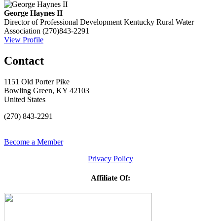
George Haynes II
Director of Professional Development
Kentucky Rural Water
Association
(270)843-2291
View Profile
Contact
1151 Old Porter Pike
Bowling Green, KY 42103
United States
(270) 843-2291
Become a Member
Privacy Policy
Affiliate Of: