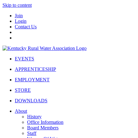
Skip to content
Join
Login
Contact Us
EVENTS
APPRENTICESHIP
EMPLOYMENT
STORE
DOWNLOADS
About
History
Office Information
Board Members
Staff