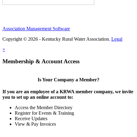
Association Management Software
Copyright © 2026 - Kentucky Rural Water Association.
Legal
×
Membership & Account Access
Is Your Company a Member?
If you are an employee of a KRWA member company, we invite
you to set up an online account to:
Access the Member Directory
Register for Events & Training
Receive Updates
View & Pay Invoices