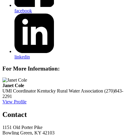
facebook
linkedin
For More Information:
Janet Cole
UMI Coordinator
Kentucky Rural Water Association
(270)843-
2291
View Profile
Contact
1151 Old Porter Pike
Bowling Green, KY 42103