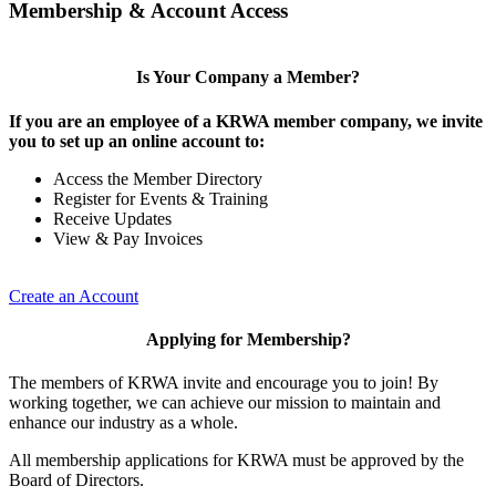
Membership & Account Access
Is Your Company a Member?
If you are an employee of a KRWA member company, we invite
you to set up an online account to:
Access the Member Directory
Register for Events & Training
Receive Updates
View & Pay Invoices
Create an Account
Applying for Membership?
The members of KRWA invite and encourage you to join! By
working together, we can achieve our mission to maintain and
enhance our industry as a whole.
All membership applications for KRWA must be approved by the
Board of Directors.