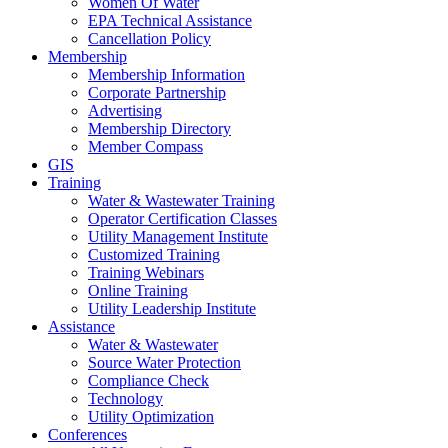
Women Of Water
EPA Technical Assistance
Cancellation Policy
Membership
Membership Information
Corporate Partnership
Advertising
Membership Directory
Member Compass
GIS
Training
Water & Wastewater Training
Operator Certification Classes
Utility Management Institute
Customized Training
Training Webinars
Online Training
Utility Leadership Institute
Assistance
Water & Wastewater
Source Water Protection
Compliance Check
Technology
Utility Optimization
Conferences