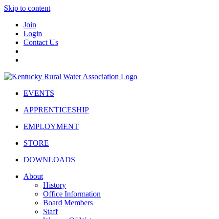
Skip to content
Join
Login
Contact Us
EVENTS
APPRENTICESHIP
EMPLOYMENT
STORE
DOWNLOADS
About
History
Office Information
Board Members
Staff