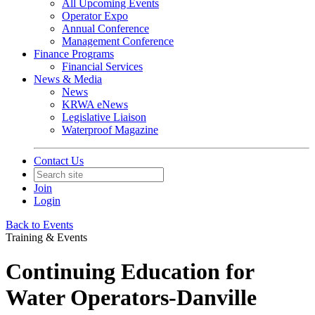
All Upcoming Events
Operator Expo
Annual Conference
Management Conference
Finance Programs
Financial Services
News & Media
News
KRWA eNews
Legislative Liaison
Waterproof Magazine
Contact Us
Join
Login
Back to Events
Training & Events
Continuing Education for
Water Operators-Danville