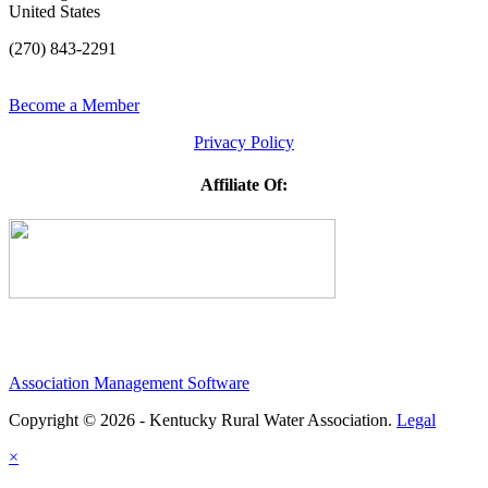
United States
(270) 843-2291
Become a Member
Privacy Policy
Affiliate Of:
Association Management Software
Copyright © 2026 - Kentucky Rural Water Association.
Legal
×