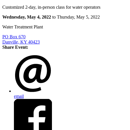
Customized 2-day, in-person class for water operators
Wednesday, May 4, 2022
to Thursday, May 5, 2022
Water Treatment Plant
PO Box 670
Danville, KY 40423
Share Event:
email