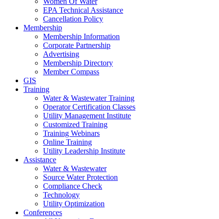
Women Of Water
EPA Technical Assistance
Cancellation Policy
Membership
Membership Information
Corporate Partnership
Advertising
Membership Directory
Member Compass
GIS
Training
Water & Wastewater Training
Operator Certification Classes
Utility Management Institute
Customized Training
Training Webinars
Online Training
Utility Leadership Institute
Assistance
Water & Wastewater
Source Water Protection
Compliance Check
Technology
Utility Optimization
Conferences