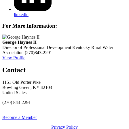
linkedin
For More Information:
George Haynes II
Director of Professional Development
Kentucky Rural Water
Association
(270)843-2291
View Profile
Contact
1151 Old Porter Pike
Bowling Green, KY 42103
United States
(270) 843-2291
Become a Member
Privacy Policy