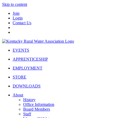
Skip to content
Join
Login
Contact Us
EVENTS
APPRENTICESHIP
EMPLOYMENT
STORE
DOWNLOADS
About
History
Office Information
Board Members
Staff