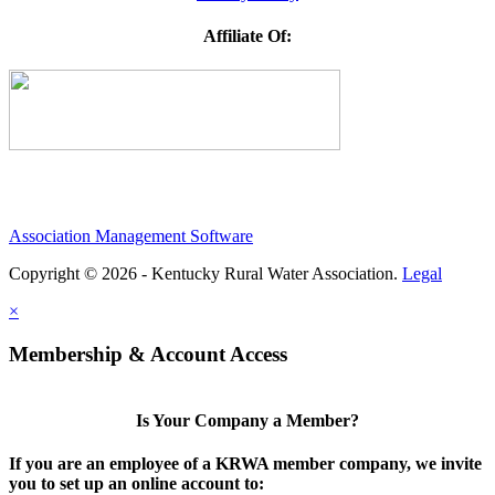
Affiliate Of:
Association Management Software
Copyright © 2026 - Kentucky Rural Water Association.
Legal
×
Membership & Account Access
Is Your Company a Member?
If you are an employee of a KRWA member company, we invite
you to set up an online account to: