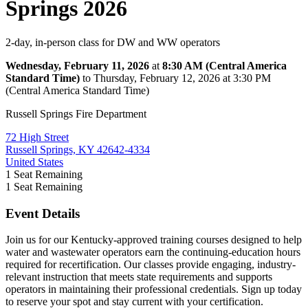
Springs 2026
2-day, in-person class for DW and WW operators
Wednesday, February 11, 2026
at
8:30 AM (Central America
Standard Time)
to Thursday, February 12, 2026 at 3:30 PM
(Central America Standard Time)
Russell Springs Fire Department
72 High Street
Russell Springs, KY 42642-4334
United States
1
Seat Remaining
1
Seat Remaining
Event Details
Join us for our Kentucky-approved training courses designed to help
water and wastewater operators earn the continuing-education hours
required for recertification. Our classes provide engaging, industry-
relevant instruction that meets state requirements and supports
operators in maintaining their professional credentials. Sign up today
to reserve your spot and stay current with your certification.