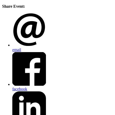
Share Event:
email
facebook