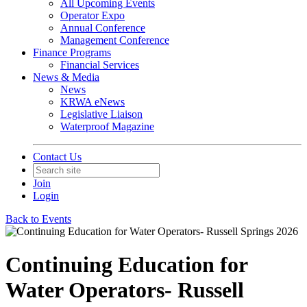
All Upcoming Events
Operator Expo
Annual Conference
Management Conference
Finance Programs
Financial Services
News & Media
News
KRWA eNews
Legislative Liaison
Waterproof Magazine
Contact Us
Join
Login
Back to Events
Continuing Education for
Water Operators- Russell