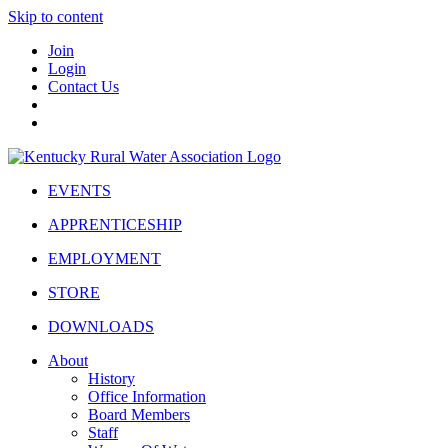
Skip to content
Join
Login
Contact Us
EVENTS
APPRENTICESHIP
EMPLOYMENT
STORE
DOWNLOADS
About
History
Office Information
Board Members
Staff