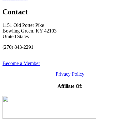
Contact
1151 Old Porter Pike
Bowling Green, KY 42103
United States
(270) 843-2291
Become a Member
Privacy Policy
Affiliate Of: