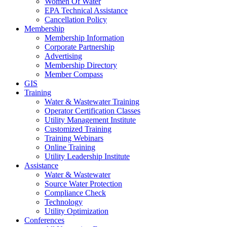
Women Of Water
EPA Technical Assistance
Cancellation Policy
Membership
Membership Information
Corporate Partnership
Advertising
Membership Directory
Member Compass
GIS
Training
Water & Wastewater Training
Operator Certification Classes
Utility Management Institute
Customized Training
Training Webinars
Online Training
Utility Leadership Institute
Assistance
Water & Wastewater
Source Water Protection
Compliance Check
Technology
Utility Optimization
Conferences