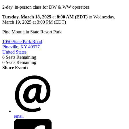
2-day, in-person class for DW & WW operators
Tuesday, March 18, 2025
at
8:00 AM (EDT)
to Wednesday,
March 19, 2025 at 3:00 PM (EDT)
Pine Mountain State Resort Park
1050 State Park Road
Pineville, KY 40977
United States
6
Seats Remaining
6
Seats Remaining
Share Event:
email