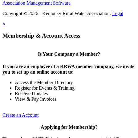
Association Management Software
Copyright © 2026 - Kentucky Rural Water Association.
Legal
×
Membership & Account Access
Is Your Company a Member?
If you are an employee of a KRWA member company, we invite
you to set up an online account to:
Access the Member Directory
Register for Events & Training
Receive Updates
View & Pay Invoices
Create an Account
Applying for Membership?