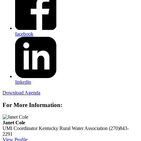
facebook
linkedin
Download Agenda
For More Information:
Janet Cole
UMI Coordinator
Kentucky Rural Water Association
(270)843-
2291
View Profile