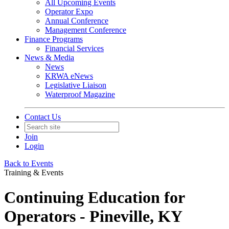
All Upcoming Events
Operator Expo
Annual Conference
Management Conference
Finance Programs
Financial Services
News & Media
News
KRWA eNews
Legislative Liaison
Waterproof Magazine
Contact Us
Join
Login
Back to Events
Training & Events
Continuing Education for
Operators - Pineville, KY