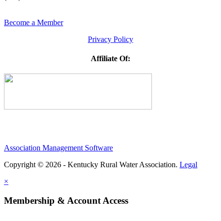
Become a Member
Privacy Policy
Affiliate Of:
Association Management Software
Copyright © 2026 - Kentucky Rural Water Association.
Legal
×
Membership & Account Access