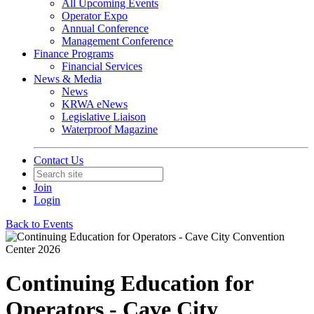
All Upcoming Events
Operator Expo
Annual Conference
Management Conference
Finance Programs
Financial Services
News & Media
News
KRWA eNews
Legislative Liaison
Waterproof Magazine
Contact Us
Join
Login
Back to Events
Continuing Education for
Operators - Cave City