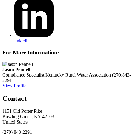
linkedin
For More Information:
Jason Pennell
Compliance Specialist
Kentucky Rural Water Association
(270)843-
2291
View Profile
Contact
1151 Old Porter Pike
Bowling Green, KY 42103
United States
(270) 843-2291