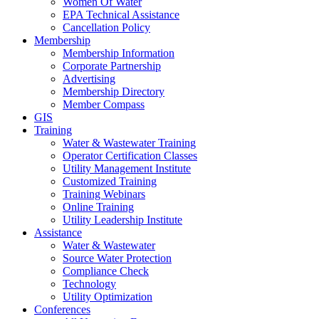
Women Of Water
EPA Technical Assistance
Cancellation Policy
Membership
Membership Information
Corporate Partnership
Advertising
Membership Directory
Member Compass
GIS
Training
Water & Wastewater Training
Operator Certification Classes
Utility Management Institute
Customized Training
Training Webinars
Online Training
Utility Leadership Institute
Assistance
Water & Wastewater
Source Water Protection
Compliance Check
Technology
Utility Optimization
Conferences