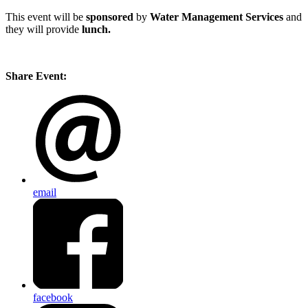
This event will be
sponsored
by
Water Management Services
and
they will provide
lunch.
Share Event:
email
facebook