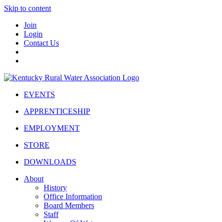
Skip to content
Join
Login
Contact Us
EVENTS
APPRENTICESHIP
EMPLOYMENT
STORE
DOWNLOADS
About
History
Office Information
Board Members
Staff