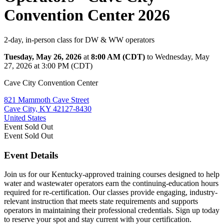
Convention Center 2026
2-day, in-person class for DW & WW operators
Tuesday, May 26, 2026
at
8:00 AM (CDT)
to Wednesday, May
27, 2026 at 3:00 PM (CDT)
Cave City Convention Center
821 Mammoth Cave Street
Cave City, KY 42127-8430
United States
Event
Sold Out
Event
Sold Out
Event Details
Join us for our Kentucky-approved training courses designed to help
water and wastewater operators earn the continuing-education hours
required for re-certification. Our classes provide engaging, industry-
relevant instruction that meets state requirements and supports
operators in maintaining their professional credentials. Sign up today
to reserve your spot and stay current with your certification.