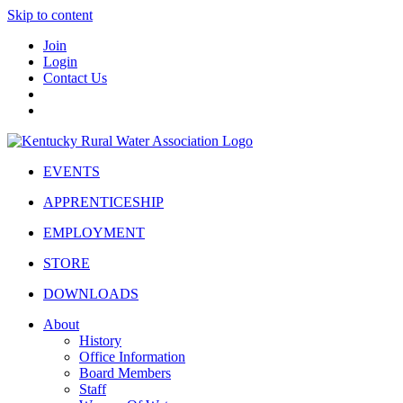
Skip to content
Join
Login
Contact Us
EVENTS
APPRENTICESHIP
EMPLOYMENT
STORE
DOWNLOADS
About
History
Office Information
Board Members
Staff