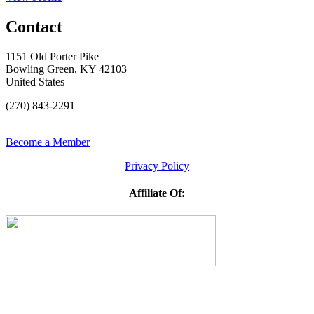
Contact
1151 Old Porter Pike
Bowling Green, KY 42103
United States
(270) 843-2291
Become a Member
Privacy Policy
Affiliate Of: