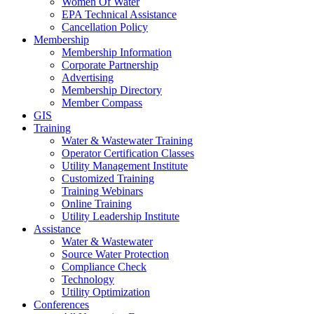
Women Of Water
EPA Technical Assistance
Cancellation Policy
Membership
Membership Information
Corporate Partnership
Advertising
Membership Directory
Member Compass
GIS
Training
Water & Wastewater Training
Operator Certification Classes
Utility Management Institute
Customized Training
Training Webinars
Online Training
Utility Leadership Institute
Assistance
Water & Wastewater
Source Water Protection
Compliance Check
Technology
Utility Optimization
Conferences