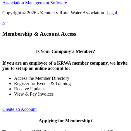
Association Management Software
Copyright © 2026 - Kentucky Rural Water Association.
Legal
×
Membership & Account Access
Is Your Company a Member?
If you are an employee of a KRWA member company, we invite
you to set up an online account to:
Access the Member Directory
Register for Events & Training
Receive Updates
View & Pay Invoices
Create an Account
Applying for Membership?