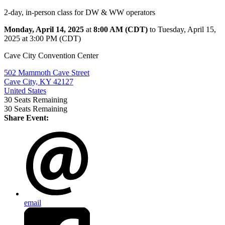
2-day, in-person class for DW & WW operators
Monday, April 14, 2025
at
8:00 AM (CDT)
to Tuesday, April 15,
2025 at 3:00 PM (CDT)
Cave City Convention Center
502 Mammoth Cave Street
Cave City, KY 42127
United States
30
Seats Remaining
30
Seats Remaining
Share Event:
email