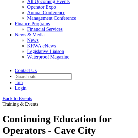
All Upcoming Events
Operator Expo
Annual Conference
Management Conference
Finance Programs
Financial Services
News & Media
News
KRWA eNews
Legislative Liaison
Waterproof Magazine
Contact Us
Join
Login
Back to Events
Training & Events
Continuing Education for
Operators - Cave City