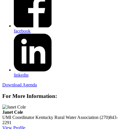
facebook
linkedin
Download Agenda
For More Information:
Janet Cole
UMI Coordinator
Kentucky Rural Water Association
(270)843-
2291
View Profile