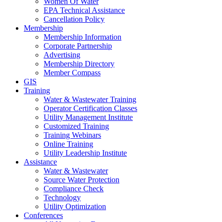
Women Of Water
EPA Technical Assistance
Cancellation Policy
Membership
Membership Information
Corporate Partnership
Advertising
Membership Directory
Member Compass
GIS
Training
Water & Wastewater Training
Operator Certification Classes
Utility Management Institute
Customized Training
Training Webinars
Online Training
Utility Leadership Institute
Assistance
Water & Wastewater
Source Water Protection
Compliance Check
Technology
Utility Optimization
Conferences