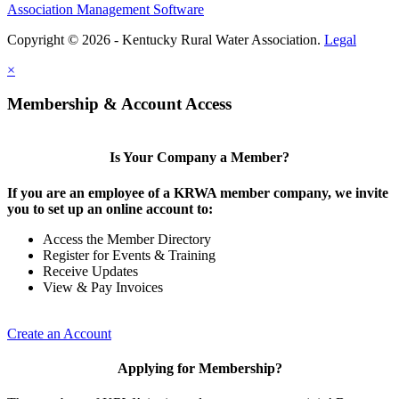
Association Management Software
Copyright © 2026 - Kentucky Rural Water Association.
Legal
×
Membership & Account Access
Is Your Company a Member?
If you are an employee of a KRWA member company, we invite
you to set up an online account to:
Access the Member Directory
Register for Events & Training
Receive Updates
View & Pay Invoices
Create an Account
Applying for Membership?