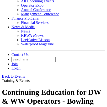
All Upcoming Events
Operator Expo
Annual Conference
Management Conference
Finance Programs
Financial Services
News & Media
News
KRWA eNews
Legislative Liaison
Waterproof Magazine
Contact Us
Join
Login
Back to Events
Training & Events
Continuing Education for DW
& WW Operators - Bowling