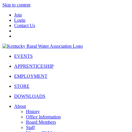
Skip to content
Join
Login
Contact Us
EVENTS
APPRENTICESHIP
EMPLOYMENT
STORE
DOWNLOADS
About
History
Office Information
Board Members
Staff