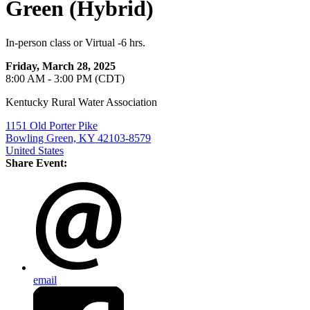
Green (Hybrid)
In-person class or Virtual -6 hrs.
Friday, March 28, 2025
8:00 AM - 3:00 PM (CDT)
Kentucky Rural Water Association
1151 Old Porter Pike
Bowling Green, KY 42103-8579
United States
Share Event:
email