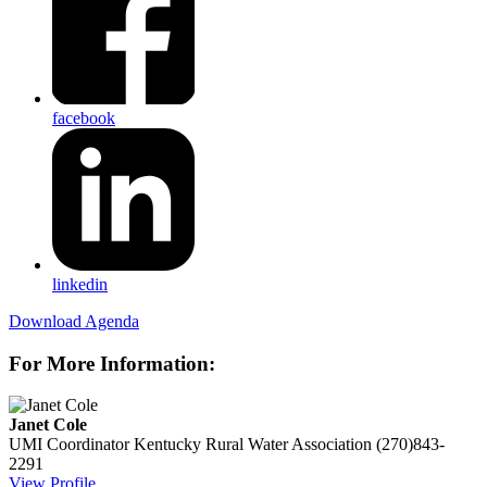
facebook
linkedin
Download Agenda
For More Information:
Janet Cole
UMI Coordinator
Kentucky Rural Water Association
(270)843-
2291
View Profile