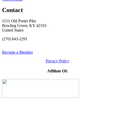
Contact
1151 Old Porter Pike
Bowling Green, KY 42103
United States
(270) 843-2291
Become a Member
Privacy Policy
Affiliate Of: