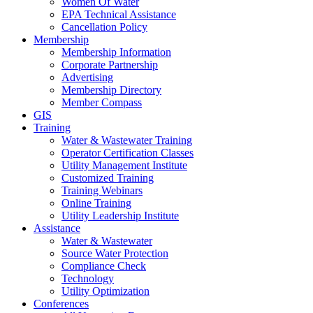
Women Of Water
EPA Technical Assistance
Cancellation Policy
Membership
Membership Information
Corporate Partnership
Advertising
Membership Directory
Member Compass
GIS
Training
Water & Wastewater Training
Operator Certification Classes
Utility Management Institute
Customized Training
Training Webinars
Online Training
Utility Leadership Institute
Assistance
Water & Wastewater
Source Water Protection
Compliance Check
Technology
Utility Optimization
Conferences