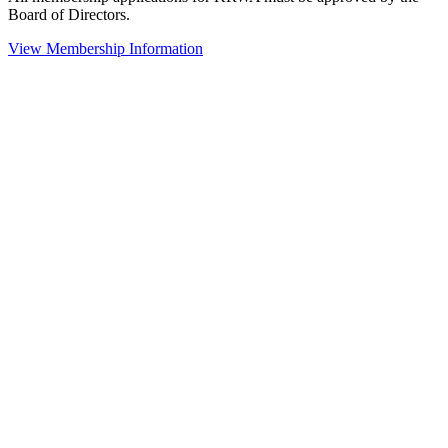
Board of Directors.
View Membership Information