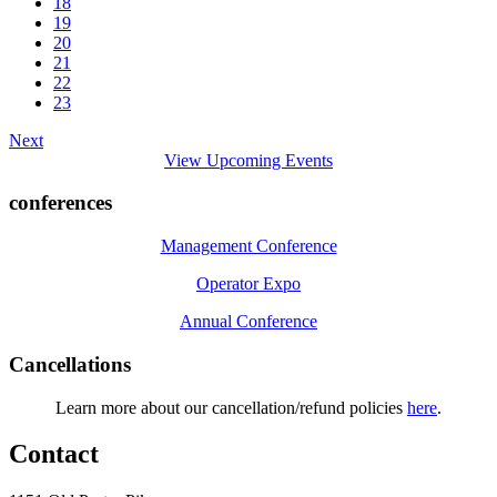
18
19
20
21
22
23
Next
View Upcoming Events
conferences
Management Conference
Operator Expo
Annual Conference
Cancellations
Learn more about our cancellation/refund policies
here
.
Contact