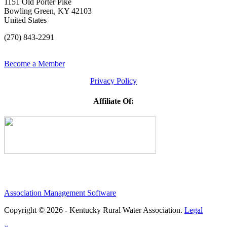
1151 Old Porter Pike
Bowling Green, KY 42103
United States
(270) 843-2291
Become a Member
Privacy Policy
Affiliate Of:
Association Management Software
Copyright © 2026 - Kentucky Rural Water Association.
Legal