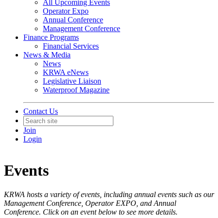
All Upcoming Events
Operator Expo
Annual Conference
Management Conference
Finance Programs
Financial Services
News & Media
News
KRWA eNews
Legislative Liaison
Waterproof Magazine
Contact Us
Join
Login
Events
KRWA hosts a variety of events, including annual events such as our
Management Conference, Operator EXPO, and Annual
Conference. Click on an event below to see more details.