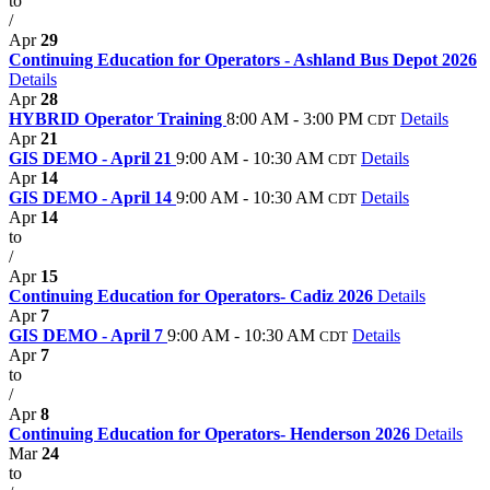
to
/
Apr
29
Continuing Education for Operators - Ashland Bus Depot 2026
Details
Apr
28
HYBRID Operator Training
8:00 AM - 3:00 PM
Details
CDT
Apr
21
GIS DEMO - April 21
9:00 AM - 10:30 AM
Details
CDT
Apr
14
GIS DEMO - April 14
9:00 AM - 10:30 AM
Details
CDT
Apr
14
to
/
Apr
15
Continuing Education for Operators- Cadiz 2026
Details
Apr
7
GIS DEMO - April 7
9:00 AM - 10:30 AM
Details
CDT
Apr
7
to
/
Apr
8
Continuing Education for Operators- Henderson 2026
Details
Mar
24
to