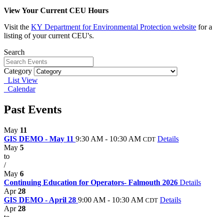
View Your Current CEU Hours
Visit the
KY
Department for Environmental Protection website
for a
listing of your current CEU's.
Search
Category
List View
Calendar
Past Events
May
11
GIS DEMO - May 11
9:30 AM - 10:30 AM
Details
CDT
May
5
to
/
May
6
Continuing Education for Operators- Falmouth 2026
Details
Apr
28
GIS DEMO - April 28
9:00 AM - 10:30 AM
Details
CDT
Apr
28