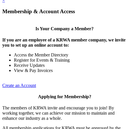
×
Membership & Account Access
Is Your Company a Member?
If you are an employee of a KRWA member company, we invite
you to set up an online account to:
Access the Member Directory
Register for Events & Training
Receive Updates
View & Pay Invoices
Create an Account
Applying for Membership?
The members of KRWA invite and encourage you to join! By
working together, we can achieve our mission to maintain and
enhance our industry as a whole.
All membership applications for KRWA must be approved by the