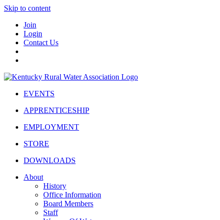
Skip to content
Join
Login
Contact Us
EVENTS
APPRENTICESHIP
EMPLOYMENT
STORE
DOWNLOADS
About
History
Office Information
Board Members
Staff