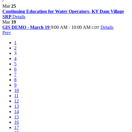
/
Mar
25
Continuing Education for Water Operators- KY Dam Village
SRP
Details
Mar
19
GIS DEMO - March 19
9:00 AM - 10:00 AM
Details
CDT
Prev
1
2
3
4
5
6
7
8
9
10
11
12
13
14
15
16
17