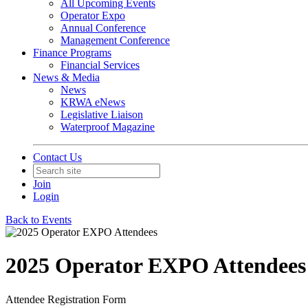
All Upcoming Events
Operator Expo
Annual Conference
Management Conference
Finance Programs
Financial Services
News & Media
News
KRWA eNews
Legislative Liaison
Waterproof Magazine
Contact Us
Join
Login
Back to Events
2025 Operator EXPO Attendees
Attendee Registration Form