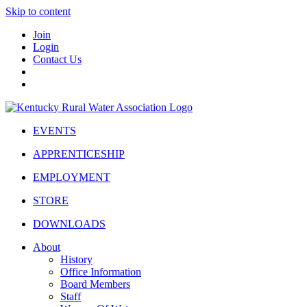
Skip to content
Join
Login
Contact Us
EVENTS
APPRENTICESHIP
EMPLOYMENT
STORE
DOWNLOADS
About
History
Office Information
Board Members
Staff