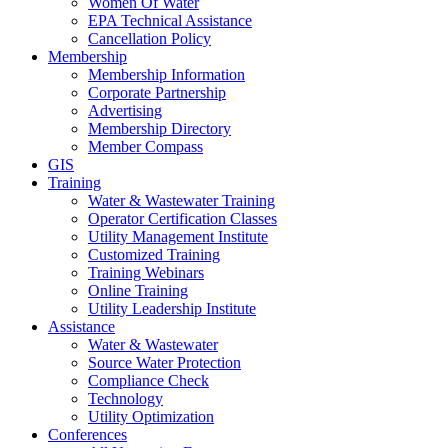
Women Of Water
EPA Technical Assistance
Cancellation Policy
Membership
Membership Information
Corporate Partnership
Advertising
Membership Directory
Member Compass
GIS
Training
Water & Wastewater Training
Operator Certification Classes
Utility Management Institute
Customized Training
Training Webinars
Online Training
Utility Leadership Institute
Assistance
Water & Wastewater
Source Water Protection
Compliance Check
Technology
Utility Optimization
Conferences