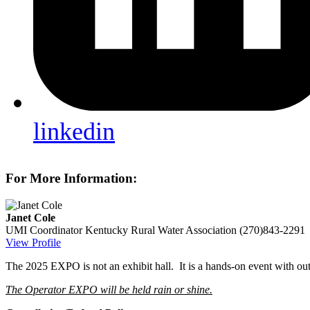
linkedin
For More Information:
Janet Cole
UMI Coordinator
Kentucky Rural Water Association
(270)843-2291
View Profile
The 2025 EXPO is not an exhibit hall. It is a hands-on event with out
The Operator EXPO will be held rain or shine.