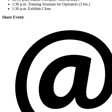
1:30 p.m. Training Sessions for Operators (3 hrs.)
1:30 p.m. Exhibits Close
Share Event: