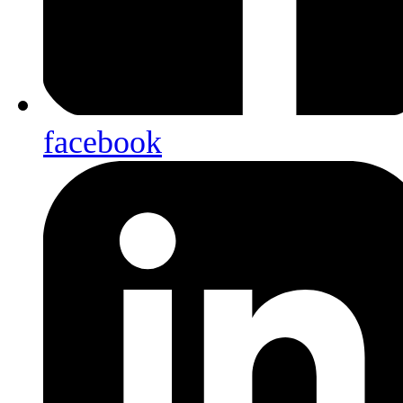
facebook