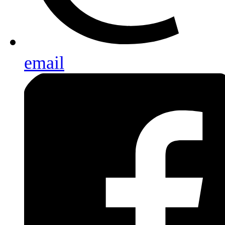
email