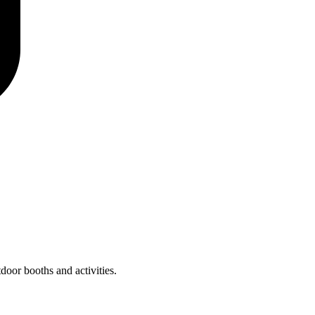
door booths and activities.