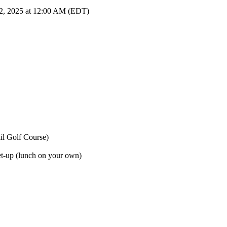
22, 2025 at 12:00 AM (EDT)
il Golf Course)
et-up (lunch on your own)