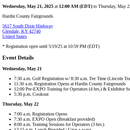
Wednesday, May 21, 2025
at
12:00 AM (EDT)
to Thursday, May 
Hardin County Fairgrounds
5617 South Dixie Highway
Glendale, KY 42740
United States
* Registration open until 5/19/25 at 10:59 PM (EDT)
Event Details
Wednesday, May 21
7:30 a.m. Golf Registration w/ 8:30 a.m. Tee Time (Lincoln Tra
11:30 a.m. Registration Opens at Hardin County Fairgrounds
12:00 Pre-EXPO Training for Operators (4 hrs.) & Exhibitor S
5:30 p.m. Cookout
Thursday, May 22
7:00 a.m. Registration Opens
7:30 a.m. EXPO Open (Breakfast provided)
8:00 a.m. Training Sessions for Operators (3 hrs.)
12:15 p.m. Lunch Provided / Give-a-ways