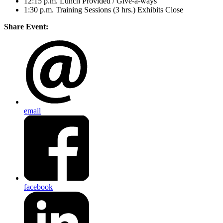
12:15 p.m. Lunch Provided / Give-a-ways
1:30 p.m. Training Sessions (3 hrs.) Exhibits Close
Share Event:
email
facebook