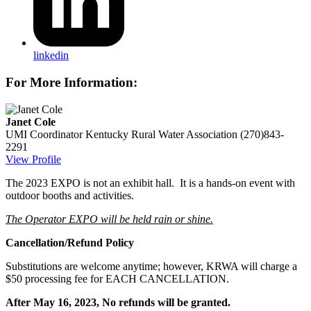
linkedin
For More Information:
Janet Cole
UMI Coordinator
Kentucky Rural Water Association
(270)843-
2291
View Profile
The 2023 EXPO is not an exhibit hall. It is a hands-on event with
outdoor booths and activities.
The Operator EXPO will be held rain or shine.
Cancellation/Refund Policy
Substitutions are welcome anytime; however, KRWA will charge a
$50 processing fee for EACH CANCELLATION.
After May 16, 2023, No refunds will be granted.