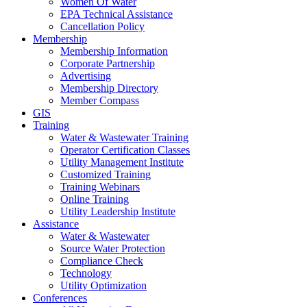
Women Of Water
EPA Technical Assistance
Cancellation Policy
Membership
Membership Information
Corporate Partnership
Advertising
Membership Directory
Member Compass
GIS
Training
Water & Wastewater Training
Operator Certification Classes
Utility Management Institute
Customized Training
Training Webinars
Online Training
Utility Leadership Institute
Assistance
Water & Wastewater
Source Water Protection
Compliance Check
Technology
Utility Optimization
Conferences