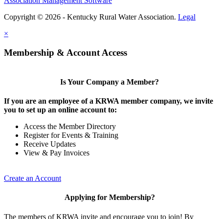
Association Management Software
Copyright © 2026 - Kentucky Rural Water Association.
Legal
×
Membership & Account Access
Is Your Company a Member?
If you are an employee of a KRWA member company, we invite
you to set up an online account to:
Access the Member Directory
Register for Events & Training
Receive Updates
View & Pay Invoices
Create an Account
Applying for Membership?
The members of KRWA invite and encourage you to join! By