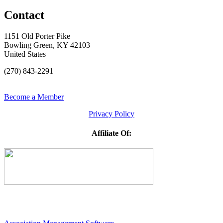
Contact
1151 Old Porter Pike
Bowling Green, KY 42103
United States
(270) 843-2291
Become a Member
Privacy Policy
Affiliate Of: