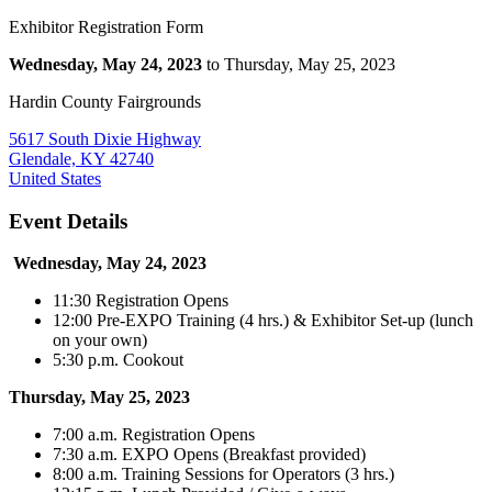
Exhibitor Registration Form
Wednesday, May 24, 2023
to Thursday, May 25, 2023
Hardin County Fairgrounds
5617 South Dixie Highway
Glendale, KY 42740
United States
Event Details
Wednesday, May 24, 2023
11:30 Registration Opens
12:00 Pre-EXPO Training (4 hrs.) & Exhibitor Set-up (lunch
on your own)
5:30 p.m. Cookout
Thursday, May 25, 2023
7:00 a.m. Registration Opens
7:30 a.m. EXPO Opens (Breakfast provided)
8:00 a.m. Training Sessions for Operators (3 hrs.)