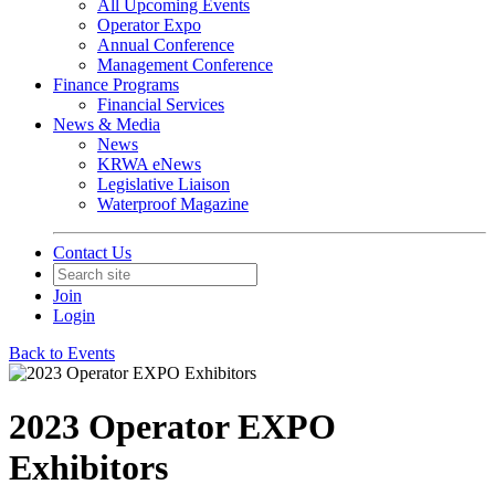
All Upcoming Events
Operator Expo
Annual Conference
Management Conference
Finance Programs
Financial Services
News & Media
News
KRWA eNews
Legislative Liaison
Waterproof Magazine
Contact Us
Join
Login
Back to Events
2023 Operator EXPO
Exhibitors