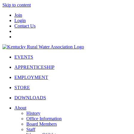
Skip to content
Join
Login
Contact Us
EVENTS
APPRENTICESHIP
EMPLOYMENT
STORE
DOWNLOADS
About
History
Office Information
Board Members
Staff