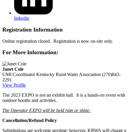
linkedin
Registration Information
Online registration closed. Registration is now on-site only.
For More Information:
Janet Cole
UMI Coordinator
Kentucky Rural Water Association
(270)843-
2291
View Profile
The 2023 EXPO is not an exhibit hall. It is a hands-on event with
outdoor booths and activities.
The Operator EXPO will be held rain or shine.
Cancellation/Refund Policy
Substitutions are welcome anytime; however, KRWA will charge a