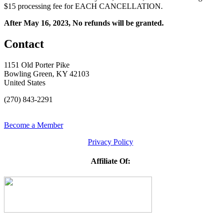
$15 processing fee for EACH CANCELLATION.
After May 16, 2023, No refunds will be granted.
Contact
1151 Old Porter Pike
Bowling Green, KY 42103
United States
(270) 843-2291
Become a Member
Privacy Policy
Affiliate Of: