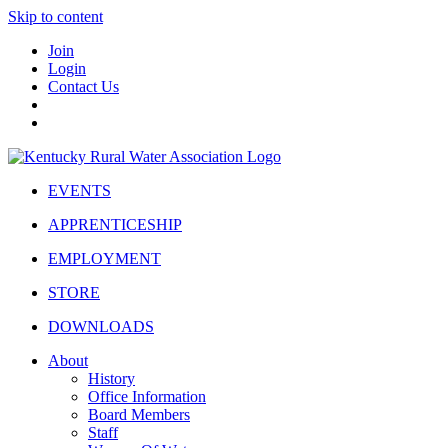
Skip to content
Join
Login
Contact Us
EVENTS
APPRENTICESHIP
EMPLOYMENT
STORE
DOWNLOADS
About
History
Office Information
Board Members
Staff