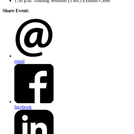
1:30 p.m. Training Sessions (3 hrs.) Exhibits Close
Share Event:
email
facebook