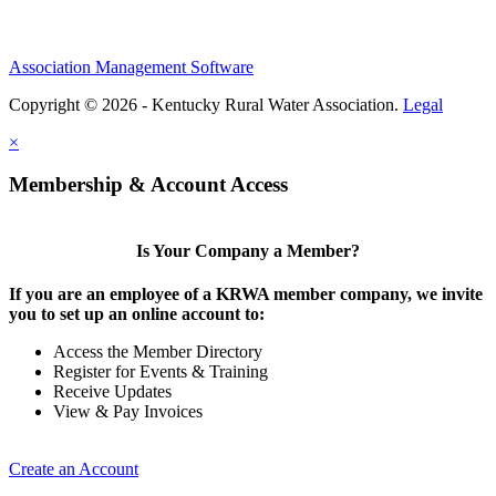
Association Management Software
Copyright © 2026 - Kentucky Rural Water Association.
Legal
×
Membership & Account Access
Is Your Company a Member?
If you are an employee of a KRWA member company, we invite
you to set up an online account to:
Access the Member Directory
Register for Events & Training
Receive Updates
View & Pay Invoices
Create an Account