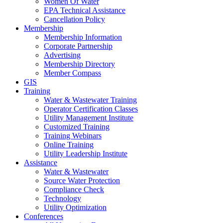
Women Of Water
EPA Technical Assistance
Cancellation Policy
Membership
Membership Information
Corporate Partnership
Advertising
Membership Directory
Member Compass
GIS
Training
Water & Wastewater Training
Operator Certification Classes
Utility Management Institute
Customized Training
Training Webinars
Online Training
Utility Leadership Institute
Assistance
Water & Wastewater
Source Water Protection
Compliance Check
Technology
Utility Optimization
Conferences