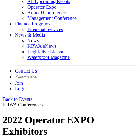
All Upcoming Events
Operator Expo
Annual Conference
Management Conference
Finance Programs
Financial Services
News & Media
News
KRWA eNews
Legislative Liaison
Waterproof Magazine
Contact Us
Join
Login
Back to Events
KRWA Conferences
2022 Operator EXPO
Exhibitors