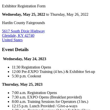
Exhibitor Registration Form
Wednesday, May 25, 2022
to Thursday, May 26, 2022
Hardin County Fairgrounds
5617 South Dixie Highway
Glendale, KY 42740
United States
Event Details
Wednesday, May 24, 2023
11:30 Registration Opens
12:00 Pre-EXPO Training (4 hrs.) & Exhibitor Set-up
5:30 p.m. Cookout
Thursday, May 25, 2023
7:00 a.m. Registration Opens
7:30 a.m. EXPO Opens (Breakfast provided)
8:00 a.m. Training Sessions for Operators (3 hrs.)
12:15 p.m. Lunch Provided / Give-a-ways