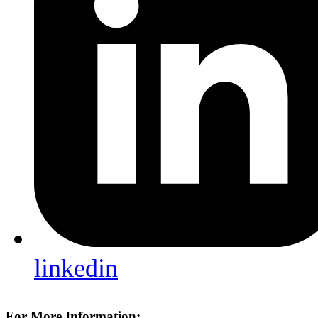
linkedin
For More Information: