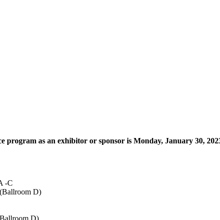
ce program as an exhibitor or sponsor is Monday, January 30, 202
 A -C
 (Ballroom D)
 (Ballroom D)