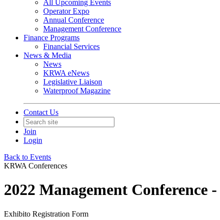
All Upcoming Events
Operator Expo
Annual Conference
Management Conference
Finance Programs
Financial Services
News & Media
News
KRWA eNews
Legislative Liaison
Waterproof Magazine
Contact Us
Join
Login
Back to Events
KRWA Conferences
2022 Management Conference - 
Exhibito Registration Form