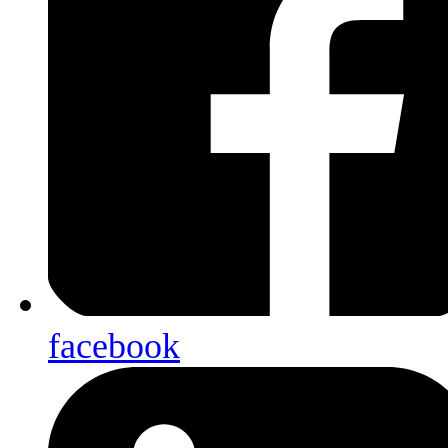
facebook