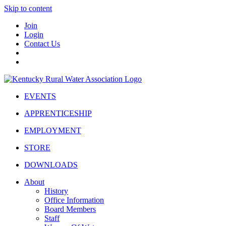
Skip to content
Join
Login
Contact Us
EVENTS
APPRENTICESHIP
EMPLOYMENT
STORE
DOWNLOADS
About
History
Office Information
Board Members
Staff