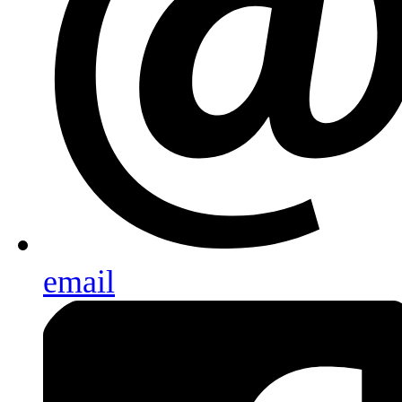
email