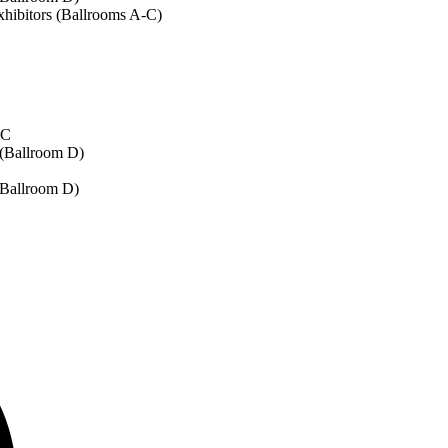
xhibitors (Ballrooms A-C)
-C
 (Ballroom D)
 (Ballroom D)