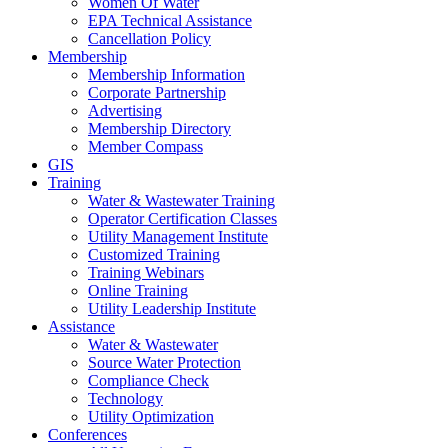
Women Of Water
EPA Technical Assistance
Cancellation Policy
Membership
Membership Information
Corporate Partnership
Advertising
Membership Directory
Member Compass
GIS
Training
Water & Wastewater Training
Operator Certification Classes
Utility Management Institute
Customized Training
Training Webinars
Online Training
Utility Leadership Institute
Assistance
Water & Wastewater
Source Water Protection
Compliance Check
Technology
Utility Optimization
Conferences