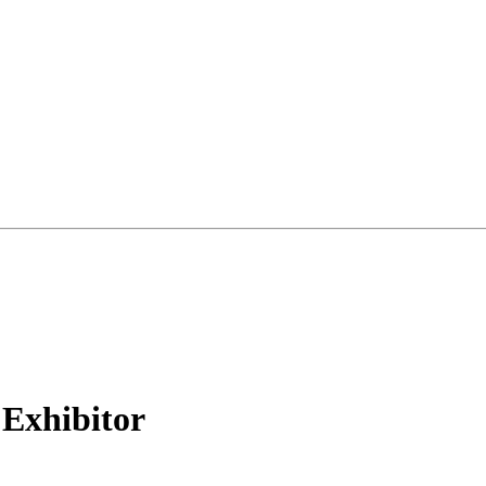
Exhibitor