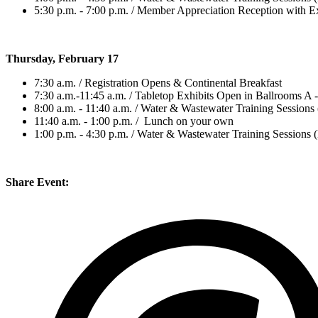
5:30 p.m. - 7:00 p.m. / Member Appreciation Reception with E
Thursday, February 17
7:30 a.m. / Registration Opens & Continental Breakfast
7:30 a.m.-11:45 a.m. / Tabletop Exhibits Open in Ballrooms A 
8:00 a.m. - 11:40 a.m. / Water & Wastewater Training Sessions
11:40 a.m. - 1:00 p.m. / Lunch on your own
1:00 p.m. - 4:30 p.m. / Water & Wastewater Training Sessions
Share Event: