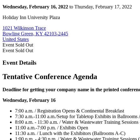
Wednesday, February 16, 2022
to Thursday, February 17, 2022
Holiday Inn University Plaza
1021 Wilkinson Trace
Bowling Green, KY 42103-2445
United States
Event
Sold Out
Event
Sold Out
Event Details
Tentative Conference Agenda
Deadline for getting your company name in the printed conferen
Wednesday, February 16
7:00 a.m. / Registration Opens & Continental Breakfast
7:30 a.m.-11:00 a.m./Setup for Tabletop Exhibits in Ballrooms
8:00 a.m. - 11:30 a.m. / Water & Wastewater Training Sessions
11:00 a.m.-7:00 p.m. / Exhibits Open
11:30 a.m. / Lunch with the Exhibitors (Ballrooms A-C)
1:00 p.m. - 4:30 p.m. / Water & Wastewater Training Sessions