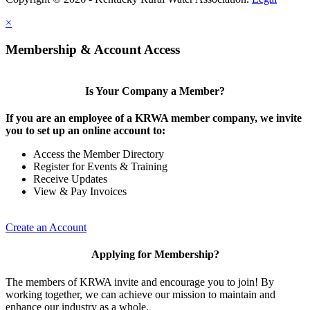
×
Membership & Account Access
Is Your Company a Member?
If you are an employee of a KRWA member company, we invite
you to set up an online account to:
Access the Member Directory
Register for Events & Training
Receive Updates
View & Pay Invoices
Create an Account
Applying for Membership?
The members of KRWA invite and encourage you to join! By
working together, we can achieve our mission to maintain and
enhance our industry as a whole.