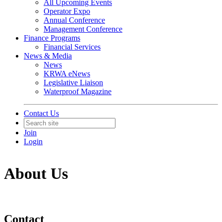
All Upcoming Events
Operator Expo
Annual Conference
Management Conference
Finance Programs
Financial Services
News & Media
News
KRWA eNews
Legislative Liaison
Waterproof Magazine
Contact Us
Join
Login
About Us
Contact