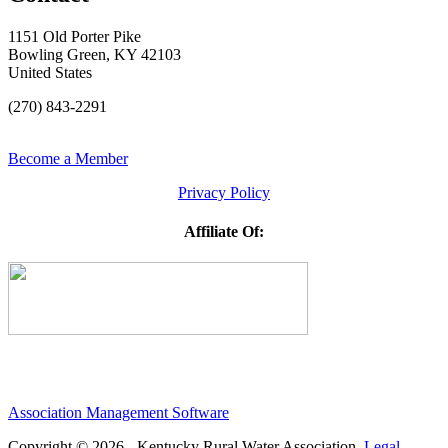
1151 Old Porter Pike
Bowling Green, KY 42103
United States
(270) 843-2291
Become a Member
Privacy Policy
Affiliate Of:
Association Management Software
Copyright © 2026 - Kentucky Rural Water Association.
Legal