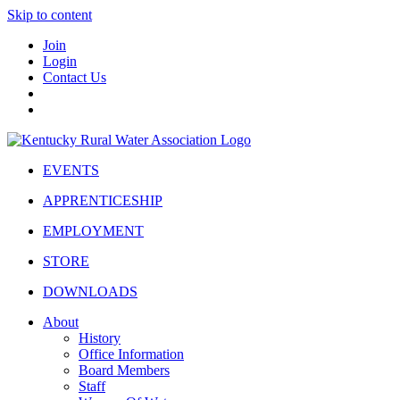
Skip to content
Join
Login
Contact Us
EVENTS
APPRENTICESHIP
EMPLOYMENT
STORE
DOWNLOADS
About
History
Office Information
Board Members
Staff