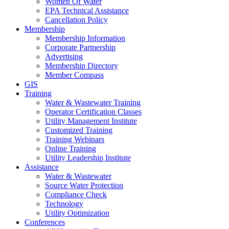
Women Of Water
EPA Technical Assistance
Cancellation Policy
Membership
Membership Information
Corporate Partnership
Advertising
Membership Directory
Member Compass
GIS
Training
Water & Wastewater Training
Operator Certification Classes
Utility Management Institute
Customized Training
Training Webinars
Online Training
Utility Leadership Institute
Assistance
Water & Wastewater
Source Water Protection
Compliance Check
Technology
Utility Optimization
Conferences