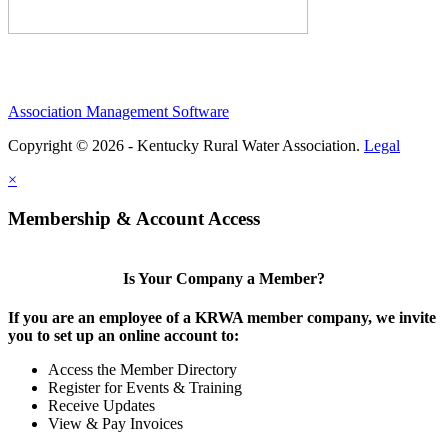
Association Management Software
Copyright © 2026 - Kentucky Rural Water Association.
Legal
×
Membership & Account Access
Is Your Company a Member?
If you are an employee of a KRWA member company, we invite
you to set up an online account to:
Access the Member Directory
Register for Events & Training
Receive Updates
View & Pay Invoices