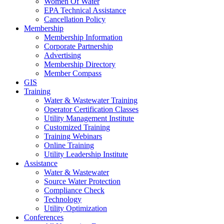
Women Of Water
EPA Technical Assistance
Cancellation Policy
Membership
Membership Information
Corporate Partnership
Advertising
Membership Directory
Member Compass
GIS
Training
Water & Wastewater Training
Operator Certification Classes
Utility Management Institute
Customized Training
Training Webinars
Online Training
Utility Leadership Institute
Assistance
Water & Wastewater
Source Water Protection
Compliance Check
Technology
Utility Optimization
Conferences