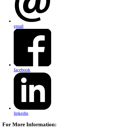
email
facebook
linkedin
For More Information: