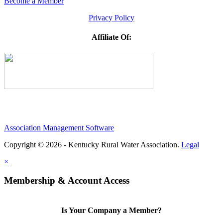
Become a Member
Privacy Policy
Affiliate Of:
Association Management Software
Copyright © 2026 - Kentucky Rural Water Association.
Legal
×
Membership & Account Access
Is Your Company a Member?