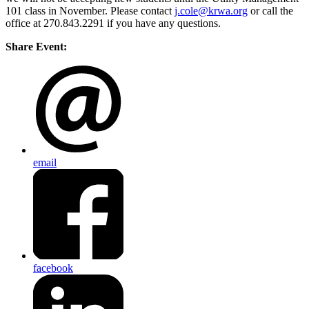
101 class in November. Please contact
j.cole@krwa.org
or call the
office at 270.843.2291 if you have any questions.
Share Event:
email
facebook