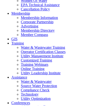
Women Of Water
EPA Technical Assistance
Cancellation Policy
Membership
Membership Information
Corporate Partnership
Advertising
Membership Directory
Member Compass
GIS
Training
Water & Wastewater Training
Operator Certification Classes
Utility Management Institute
Customized Training
Training Webinars
Online Training
Utility Leadership Institute
Assistance
Water & Wastewater
Source Water Protection
Compliance Check
Technology
Utility Optimization
Conferences