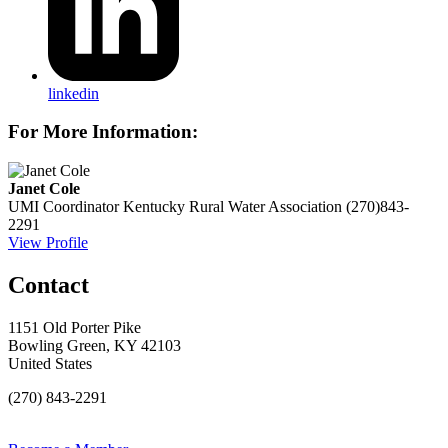
linkedin
For More Information:
Janet Cole
UMI Coordinator
Kentucky Rural Water Association
(270)843-
2291
View Profile
Contact
1151 Old Porter Pike
Bowling Green, KY 42103
United States
(270) 843-2291