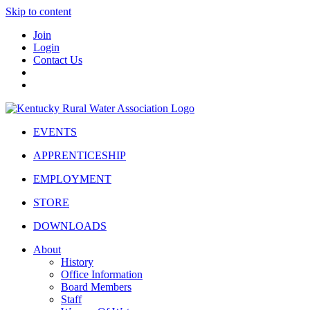
Skip to content
Join
Login
Contact Us
EVENTS
APPRENTICESHIP
EMPLOYMENT
STORE
DOWNLOADS
About
History
Office Information
Board Members
Staff