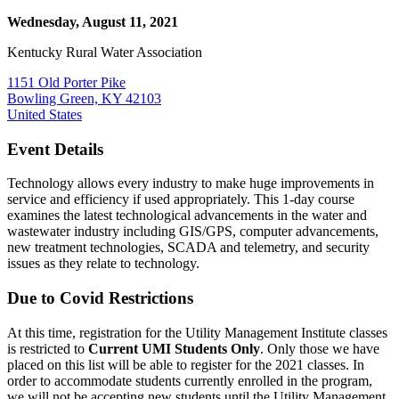
Wednesday, August 11, 2021
Kentucky Rural Water Association
1151 Old Porter Pike
Bowling Green, KY 42103
United States
Event Details
Technology allows every industry to make huge improvements in
service and efficiency if used appropriately. This 1-day course
examines the latest technological advancements in the water and
wastewater industry including GIS/GPS, computer advancements,
new treatment technologies, SCADA and telemetry, and security
issues as they relate to technology.
Due to Covid Restrictions
At this time, registration for the Utility Management Institute classes
is restricted to
Current UMI Students Only
. Only those we have
placed on this list will be able to register for the 2021 classes. In
order to accommodate students currently enrolled in the program,
we will not be accepting new students until the Utility Management