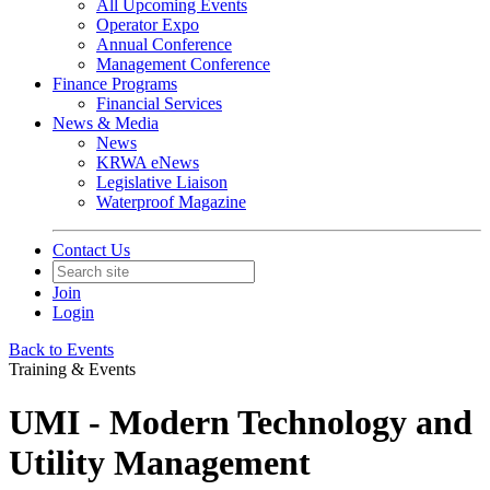
All Upcoming Events
Operator Expo
Annual Conference
Management Conference
Finance Programs
Financial Services
News & Media
News
KRWA eNews
Legislative Liaison
Waterproof Magazine
Contact Us
Join
Login
Back to Events
Training & Events
UMI - Modern Technology and
Utility Management