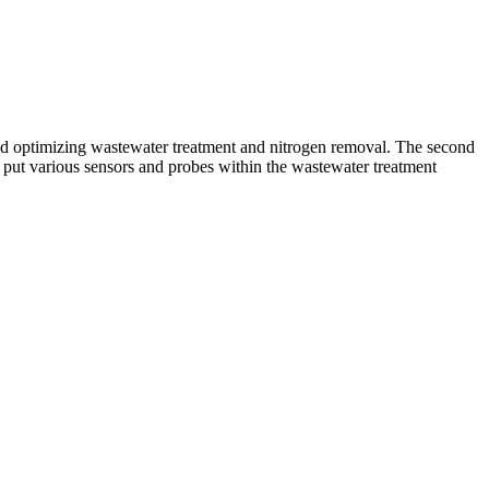
and optimizing wastewater treatment and nitrogen removal. The second
t put various sensors and probes within the wastewater treatment