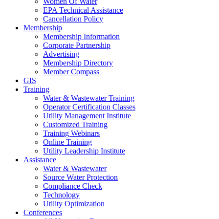
Women Of Water
EPA Technical Assistance
Cancellation Policy
Membership
Membership Information
Corporate Partnership
Advertising
Membership Directory
Member Compass
GIS
Training
Water & Wastewater Training
Operator Certification Classes
Utility Management Institute
Customized Training
Training Webinars
Online Training
Utility Leadership Institute
Assistance
Water & Wastewater
Source Water Protection
Compliance Check
Technology
Utility Optimization
Conferences