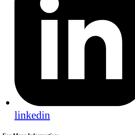
linkedin