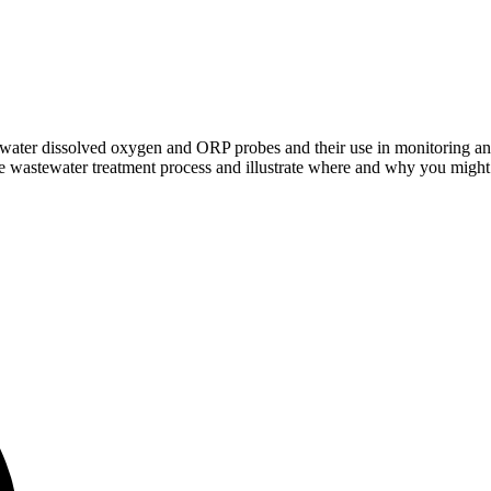
stewater dissolved oxygen and ORP probes and their use in monitoring 
 the wastewater treatment process and illustrate where and why you migh