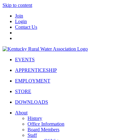
Skip to content
Join
Login
Contact Us
EVENTS
APPRENTICESHIP
EMPLOYMENT
STORE
DOWNLOADS
About
History
Office Information
Board Members
Staff