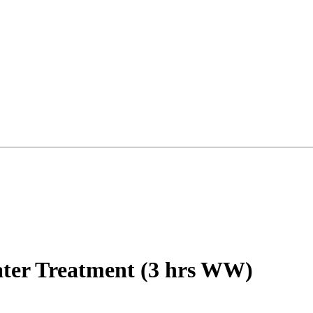
ter Treatment (3 hrs WW)