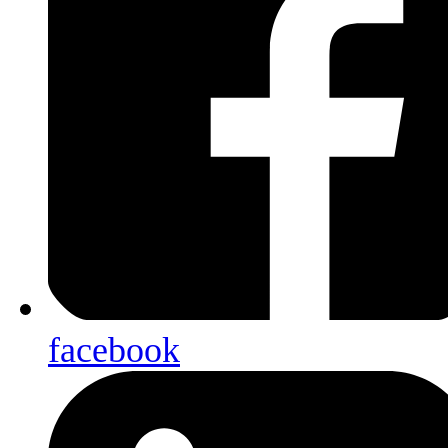
facebook