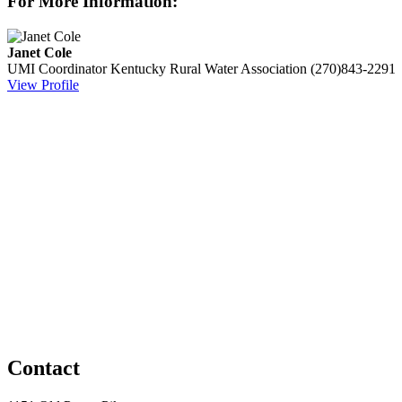
For More Information:
Janet Cole
UMI Coordinator
Kentucky Rural Water Association
(270)843-2291
View Profile
Contact