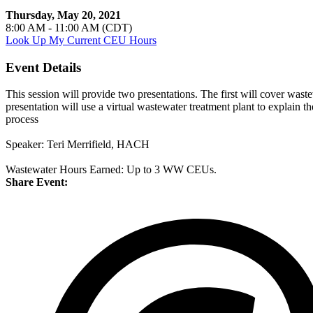
Thursday, May 20, 2021
8:00 AM - 11:00 AM (CDT)
Look Up My Current CEU Hours
Event Details
This session will provide two presentations. The first will cover wa
presentation will use a virtual wastewater treatment plant to explain
process
Speaker: Teri Merrifield, HACH
Wastewater Hours Earned: Up to 3 WW CEUs.
Share Event: