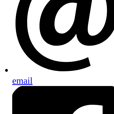
email