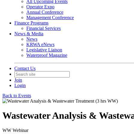
All Upcoming Events
Operator Expo
Annual Conference
Management Conference
Finance Programs
Financial Services
News & Media
News
KRWA eNews
Legislative Liaison
Waterproof Magazine
Contact Us
Join
Login
Back to Events
Wastewater Analysis & Wastewa
WW Webinar