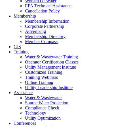
Women Of Water
EPA Technical Assistance
Cancellation Policy
Membership
Membership Information
Corporate Partnership
Advertising
Membership Directory
Member Compass
GIS
Training
Water & Wastewater Training
Operator Certification Classes
Utility Management Institute
Customized Training
Training Webinars
Online Training
Utility Leadership Institute
Assistance
Water & Wastewater
Source Water Protection
Compliance Check
Technology
Utility Optimization
Conferences