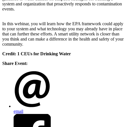
system and organization that proactively responds to contamination
events.
In this webinar, you will learn how the EPA framework could apply
to your system and what technology you may already have in place
that can further these efforts. A smart utility network is closer than
you think and can make a difference in the health and safety of your
community.
Credit: 1 CEUs for Drinking Water
Share Event:
email