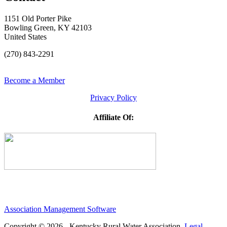
1151 Old Porter Pike
Bowling Green, KY 42103
United States
(270) 843-2291
Become a Member
Privacy Policy
Affiliate Of:
Association Management Software
Copyright © 2026 - Kentucky Rural Water Association.
Legal