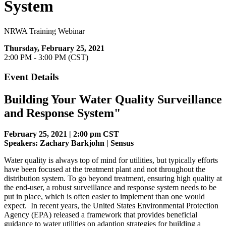
System
NRWA Training Webinar
Thursday, February 25, 2021
2:00 PM - 3:00 PM (CST)
Event Details
Building Your Water Quality Surveillance
and Response System
"
February 25, 2021 | 2:00 pm CST
Speakers: Zachary Barkjohn | Sensus
Water quality is always top of mind for utilities, but typically efforts
have been focused at the treatment plant and not throughout the
distribution system. To go beyond treatment, ensuring high quality at
the end-user, a robust surveillance and response system needs to be
put in place, which is often easier to implement than one would
expect. In recent years, the United States Environmental Protection
Agency (EPA) released a framework that provides beneficial
guidance to water utilities on adaption strategies for building a