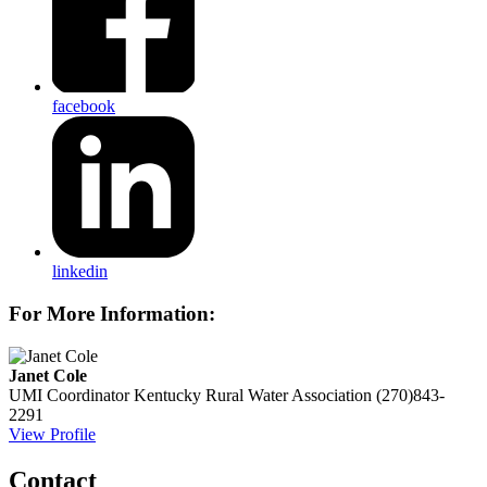
facebook
linkedin
For More Information:
Janet Cole
UMI Coordinator
Kentucky Rural Water Association
(270)843-
2291
View Profile
Contact