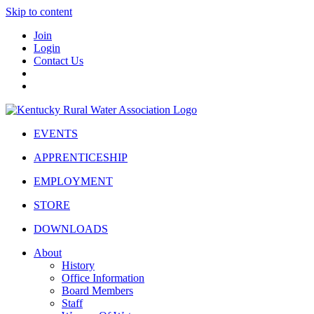
Skip to content
Join
Login
Contact Us
EVENTS
APPRENTICESHIP
EMPLOYMENT
STORE
DOWNLOADS
About
History
Office Information
Board Members
Staff