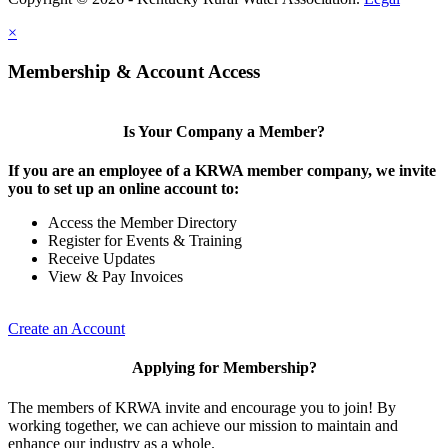
×
Membership & Account Access
Is Your Company a Member?
If you are an employee of a KRWA member company, we invite
you to set up an online account to:
Access the Member Directory
Register for Events & Training
Receive Updates
View & Pay Invoices
Create an Account
Applying for Membership?
The members of KRWA invite and encourage you to join! By
working together, we can achieve our mission to maintain and
enhance our industry as a whole.