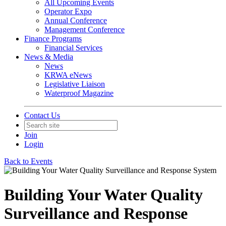
All Upcoming Events
Operator Expo
Annual Conference
Management Conference
Finance Programs
Financial Services
News & Media
News
KRWA eNews
Legislative Liaison
Waterproof Magazine
Contact Us
Join
Login
Back to Events
Building Your Water Quality
Surveillance and Response