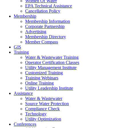
Women Of Water
EPA Technical Assistance
Cancellation Policy
Membership
Membership Information
Corporate Partnership
Advertising
Membership Directory
Member Compass
GIS
Training
Water & Wastewater Training
Operator Certification Classes
Utility Management Institute
Customized Training
Training Webinars
Online Training
Utility Leadership Institute
Assistance
Water & Wastewater
Source Water Protection
Compliance Check
Technology
Utility Optimization
Conferences