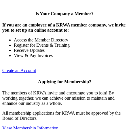
Is Your Company a Member?
If you are an employee of a KRWA member company, we invite
you to set up an online account to:
Access the Member Directory
Register for Events & Training
Receive Updates
View & Pay Invoices
Create an Account
Applying for Membership?
The members of KRWA invite and encourage you to join! By
working together, we can achieve our mission to maintain and
enhance our industry as a whole.
All membership applications for KRWA must be approved by the
Board of Directors.
View Membership Information