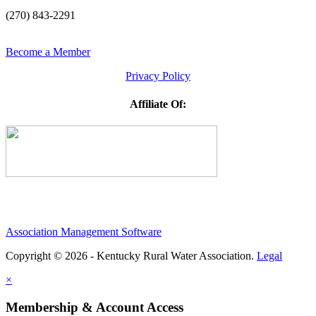
(270) 843-2291
Become a Member
Privacy Policy
Affiliate Of:
Association Management Software
Copyright © 2026 - Kentucky Rural Water Association.
Legal
×
Membership & Account Access