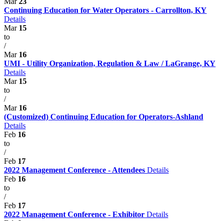
Mar
23
Continuing Education for Water Operators - Carrollton, KY
Details
Mar
15
to
/
Mar
16
UMI - Utility Organization, Regulation & Law / LaGrange, KY
Details
Mar
15
to
/
Mar
16
(Customized) Continuing Education for Operators-Ashland
Details
Feb
16
to
/
Feb
17
2022 Management Conference - Attendees
Details
Feb
16
to
/
Feb
17
2022 Management Conference - Exhibitor
Details