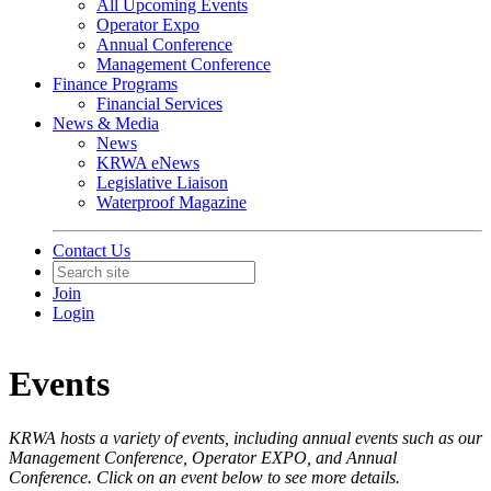
All Upcoming Events
Operator Expo
Annual Conference
Management Conference
Finance Programs
Financial Services
News & Media
News
KRWA eNews
Legislative Liaison
Waterproof Magazine
Contact Us
Join
Login
Events
KRWA hosts a variety of events, including annual events such as our
Management Conference, Operator EXPO, and Annual
Conference. Click on an event below to see more details.