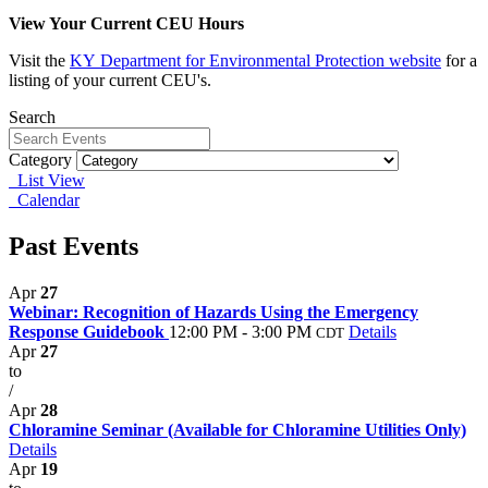
View Your Current CEU Hours
Visit the
KY
Department for Environmental Protection website
for a
listing of your current CEU's.
Search
Category
List View
Calendar
Past Events
Apr
27
Webinar: Recognition of Hazards Using the Emergency
Response Guidebook
12:00 PM - 3:00 PM
Details
CDT
Apr
27
to
/
Apr
28
Chloramine Seminar (Available for Chloramine Utilities Only)
Details
Apr
19