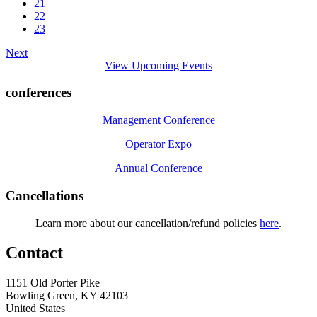
21
22
23
Next
View Upcoming Events
conferences
Management Conference
Operator Expo
Annual Conference
Cancellations
Learn more about our cancellation/refund policies
here
.
Contact
1151 Old Porter Pike
Bowling Green, KY 42103
United States