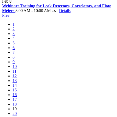
Feb
8
Webinar: Training for Leak Detectors, Correlators, and Flow
Meters
8:00 AM - 10:00 AM
Details
CST
Prev
1
2
3
4
5
6
7
8
9
10
11
12
13
14
15
16
17
18
19
20