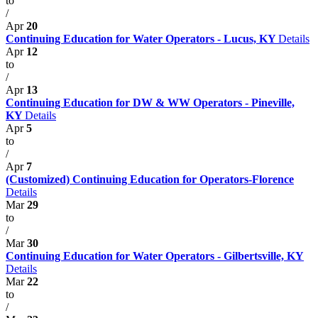
to
/
Apr
20
Continuing Education for Water Operators - Lucus, KY
Details
Apr
12
to
/
Apr
13
Continuing Education for DW & WW Operators - Pineville,
KY
Details
Apr
5
to
/
Apr
7
(Customized) Continuing Education for Operators-Florence
Details
Mar
29
to
/
Mar
30
Continuing Education for Water Operators - Gilbertsville, KY
Details
Mar
22
to
/