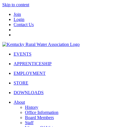
Skip to content
Join
Login
Contact Us
EVENTS
APPRENTICESHIP
EMPLOYMENT
STORE
DOWNLOADS
About
History
Office Information
Board Members
Staff