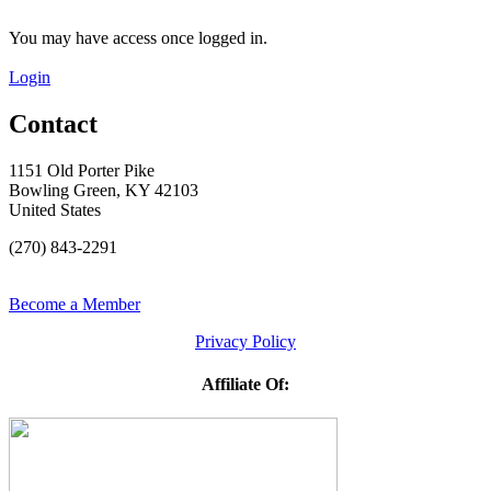
You may have access once logged in.
Login
Contact
1151 Old Porter Pike
Bowling Green, KY 42103
United States
(270) 843-2291
Become a Member
Privacy Policy
Affiliate Of: