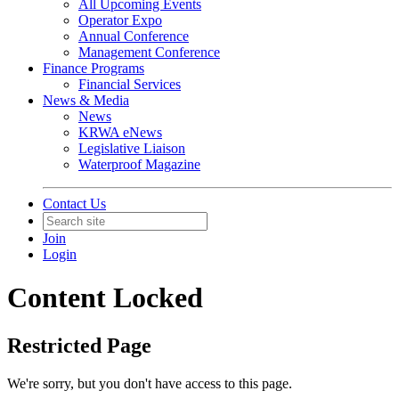
All Upcoming Events
Operator Expo
Annual Conference
Management Conference
Finance Programs
Financial Services
News & Media
News
KRWA eNews
Legislative Liaison
Waterproof Magazine
Contact Us
Join
Login
Content Locked
Restricted Page
We're sorry, but you don't have access to this page.