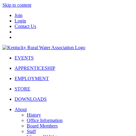
Skip to content
Join
Login
Contact Us
EVENTS
APPRENTICESHIP
EMPLOYMENT
STORE
DOWNLOADS
About
History
Office Information
Board Members
Staff