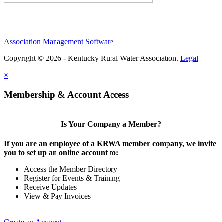
Association Management Software
Copyright © 2026 - Kentucky Rural Water Association.
Legal
×
Membership & Account Access
Is Your Company a Member?
If you are an employee of a KRWA member company, we invite
you to set up an online account to:
Access the Member Directory
Register for Events & Training
Receive Updates
View & Pay Invoices
Create an Account