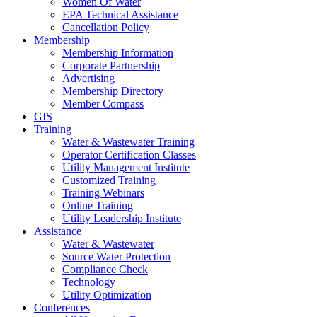
Women Of Water
EPA Technical Assistance
Cancellation Policy
Membership
Membership Information
Corporate Partnership
Advertising
Membership Directory
Member Compass
GIS
Training
Water & Wastewater Training
Operator Certification Classes
Utility Management Institute
Customized Training
Training Webinars
Online Training
Utility Leadership Institute
Assistance
Water & Wastewater
Source Water Protection
Compliance Check
Technology
Utility Optimization
Conferences