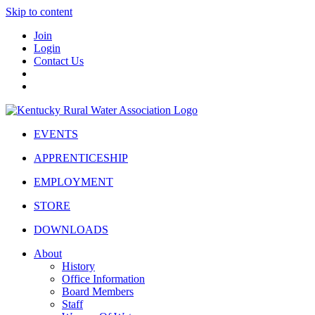
Skip to content
Join
Login
Contact Us
EVENTS
APPRENTICESHIP
EMPLOYMENT
STORE
DOWNLOADS
About
History
Office Information
Board Members
Staff