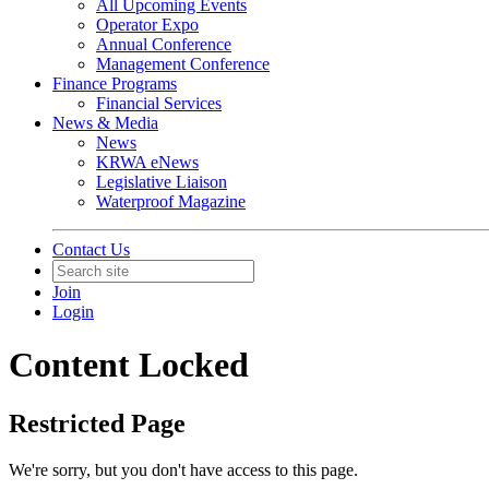
All Upcoming Events
Operator Expo
Annual Conference
Management Conference
Finance Programs
Financial Services
News & Media
News
KRWA eNews
Legislative Liaison
Waterproof Magazine
Contact Us
Join
Login
Content Locked
Restricted Page
We're sorry, but you don't have access to this page.