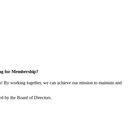
ng for Membership?
 By working together, we can achieve our mission to maintain and
d by the Board of Directors.