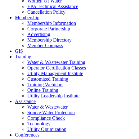
Women Of Water
EPA Technical Assistance
Cancellation Policy
Membership
Membership Information
Corporate Partnership
Advertising
Membership Directory
Member Compass
GIS
Training
Water & Wastewater Training
Operator Certification Classes
Utility Management Institute
Customized Training
Training Webinars
Online Training
Utility Leadership Institute
Assistance
Water & Wastewater
Source Water Protection
Compliance Check
Technology
Utility Optimization
Conferences