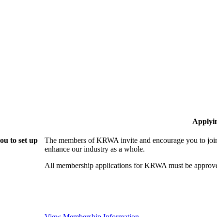
Applyi
u to set up
The members of KRWA invite and encourage you to join!
enhance our industry as a whole.
All membership applications for KRWA must be approve
View Membership Information