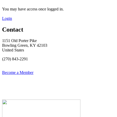
You may have access once logged in.
Login
Contact
1151 Old Porter Pike
Bowling Green, KY 42103
United States
(270) 843-2291
Become a Member