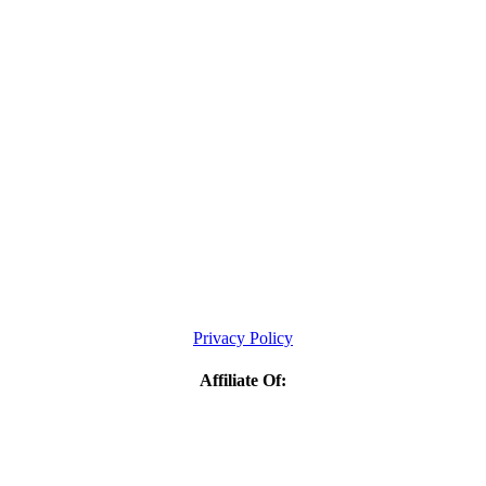
Privacy Policy
Affiliate Of: