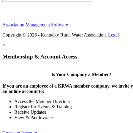
Association Management Software
Copyright © 2026 - Kentucky Rural Water Association.
Legal
×
Membership & Account Access
Is Your Company a Member?
If you are an employee of a KRWA member company, we invite yo
an online account to:
Access the Member Directory
Register for Events & Training
Receive Updates
View & Pay Invoices
Create an Account